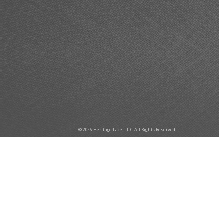
© 2026 Heritage Lace L.L.C. All Rights Reserved.