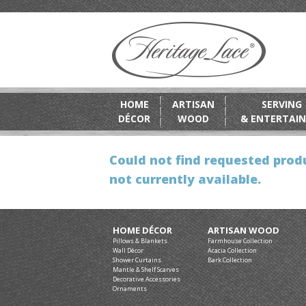
HOME
ARTISAN
SERVING
DÉCOR
WOOD
& ENTERTAIN
Could not find requested produ
not currently available.
HOME DÉCOR
ARTISAN WOOD
Pillows & Blankets
Farmhouse Collection
Wall Décor
Acacia Collection
Shower Curtains
Bark Collection
Mantle & Shelf Scarves
Decorative Accessories
Ornaments