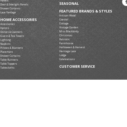
Panels
SEASONAL
Door & Sidelight Panels
Shower Curtains
FEATURED BRANDS & STYLES
Lace Yardage
Artisan Wood
HOME ACCESSORIES
Coastal
Cottage
Accessories
Vintage Garden
Aprons
Miss Blackbirdy
Doilies & Coasters
Christmas
Guest & Tea Towels
Patriotic
Lighting
Farmhouse
Napkins
Halloween & Harvest
Pillows & Blankets
Heritage Lace
Placemats
Lodge
Shower Curtains
Celebrations
Table Runners
Table Toppers
CUSTOMER SERVICE
Tablecloths