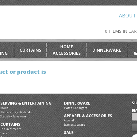
ABOUT
0 ITEMS IN CA
HOME
CURTAINS
DINNERWARE
ING
ACCESSORIES
&
ct or product is
SI
SERVING & ENTERTAINING
DINNERWARE
Bowls
Plates & Chargers
EM
Platters, Trays & Stands
APPAREL & ACCESSORIES
Specialty Serveware
Apparel
CURTAINS
Scarves & Wraps
Top Treatments
SALE
Tiers