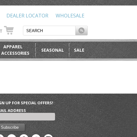
DEALER LOCATOR
WHOLESALE
RT
APPAREL
SEASONAL
SALE
 ACCESSORIES
GN UP FOR SPECIAL OFFERS!
AIL ADDRESS