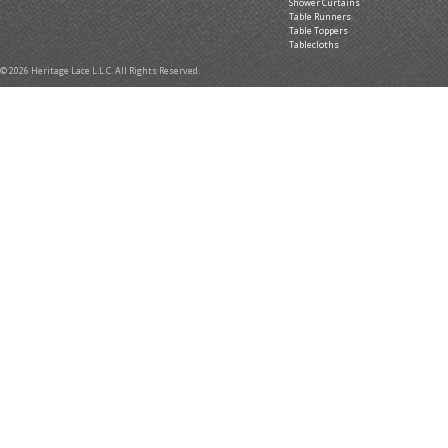
Shower Curtains
Table Runners
Table Toppers
Tablecloths
© 2026 Heritage Lace L.L.C. All Rights Reserved.