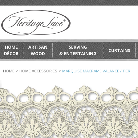
HOME
ARTISAN
SERVING
CURTAINS
DÉCOR
WOOD
& ENTERTAINING
>
>
HOME
HOME ACCESSORIES
MARQUISE MACRAMÉ VALANCE / TIER