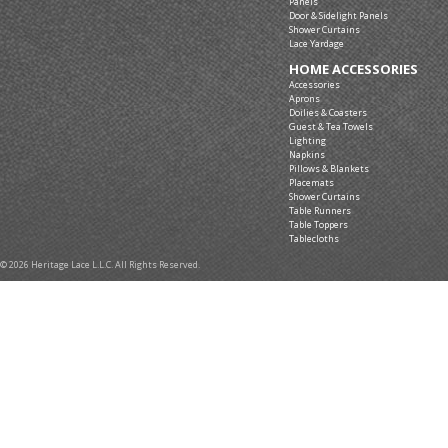
Panels
Door & Sidelight Panels
Shower Curtains
Lace Yardage
HOME ACCESSORIES
Accessories
Aprons
Doilies & Coasters
Guest & Tea Towels
Lighting
Napkins
Pillows & Blankets
Placemats
Shower Curtains
Table Runners
Table Toppers
Tablecloths
© 2026 Heritage Lace L.L.C. All Rights Reserved.