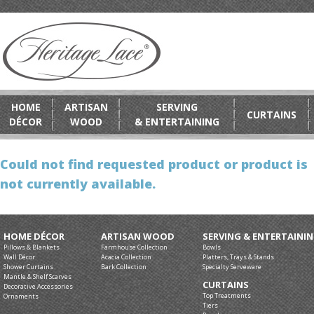
HOME
ARTISAN
SERVING
CURTAINS
DÉCOR
WOOD
& ENTERTAINING
Could not find requested product or product is
not currently available.
HOME DÉCOR
ARTISAN WOOD
SERVING & ENTERTAINI
Pillows & Blankets
Farmhouse Collection
Bowls
Wall Décor
Acacia Collection
Platters, Trays & Stands
Shower Curtains
Bark Collection
Specialty Serveware
Mantle & Shelf Scarves
CURTAINS
Decorative Accessories
Top Treatments
Ornaments
Tiers