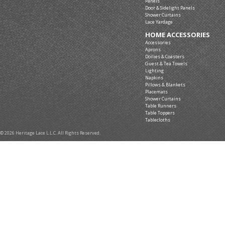
Panels
Door & Sidelight Panels
Shower Curtains
Lace Yardage
HOME ACCESSORIES
Accessories
Aprons
Doilies & Coasters
Guest & Tea Towels
Lighting
Napkins
Pillows & Blankets
Placemats
Shower Curtains
Table Runners
Table Toppers
Tablecloths
© 2026 Heritage Lace L.L.C. All Rights Reserved.