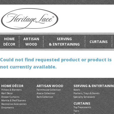
HOME
ARTISAN
SERVING
CURTAINS
DÉCOR
WOOD
& ENTERTAINING
Could not find requested product or product is
not currently available.
HOME DÉCOR
ARTISAN WOOD
SERVING & ENTERTAINI
Pillows & Blankets
Farmhouse Collection
Bowls
Wall Décor
Acacia Collection
Platters, Trays & Stands
Shower Curtains
Bark Collection
Specialty Serveware
Mantle & Shelf Scarves
CURTAINS
Decorative Accessories
Top Treatments
Ornaments
Tiers