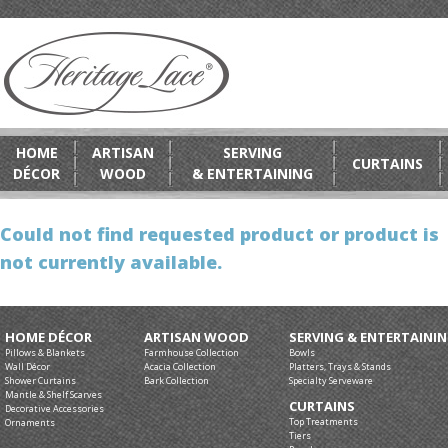
HOME
ARTISAN
SERVING
CURTAINS
DÉCOR
WOOD
& ENTERTAINING
Could not find requested product or product is
not currently available.
HOME DÉCOR
ARTISAN WOOD
SERVING & ENTERTAINI
Pillows & Blankets
Farmhouse Collection
Bowls
Wall Décor
Acacia Collection
Platters, Trays & Stands
Shower Curtains
Bark Collection
Specialty Serveware
Mantle & Shelf Scarves
CURTAINS
Decorative Accessories
Top Treatments
Ornaments
Tiers