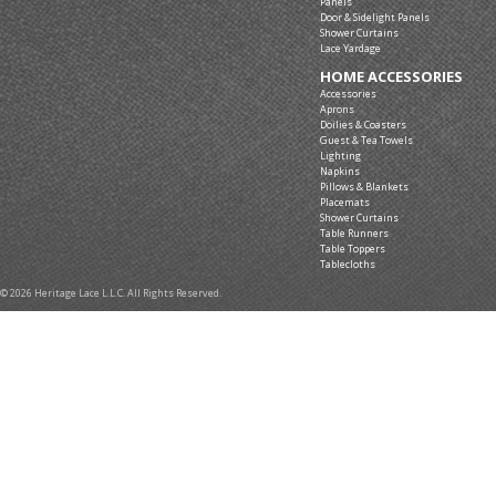
Panels
Door & Sidelight Panels
Shower Curtains
Lace Yardage
HOME ACCESSORIES
Accessories
Aprons
Doilies & Coasters
Guest & Tea Towels
Lighting
Napkins
Pillows & Blankets
Placemats
Shower Curtains
Table Runners
Table Toppers
Tablecloths
© 2026 Heritage Lace L.L.C. All Rights Reserved.