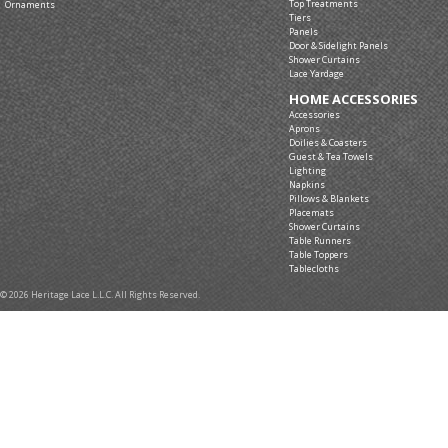
Top Treatments
Ornaments
Tiers
Panels
Door & Sidelight Panels
Shower Curtains
Lace Yardage
HOME ACCESSORIES
Accessories
Aprons
Doilies & Coasters
Guest & Tea Towels
Lighting
Napkins
Pillows & Blankets
Placemats
Shower Curtains
Table Runners
Table Toppers
Tablecloths
© 2026 Heritage Lace L.L.C. All Rights Reserved.