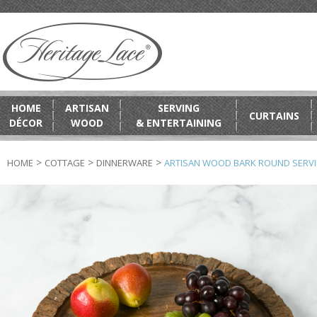
HOME
ARTISAN
SERVING
CURTAINS
DÉCOR
WOOD
& ENTERTAINING
>
>
>
HOME
COTTAGE
DINNERWARE
ARTISAN WOOD BARK ROUND SERVI