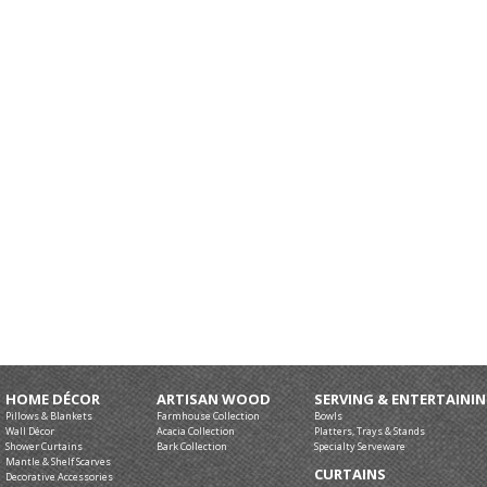
HOME DÉCOR
ARTISAN WOOD
SERVING & ENTERTAINI
Pillows & Blankets
Farmhouse Collection
Bowls
Wall Décor
Acacia Collection
Platters, Trays & Stands
Shower Curtains
Bark Collection
Specialty Serveware
Mantle & Shelf Scarves
CURTAINS
Decorative Accessories