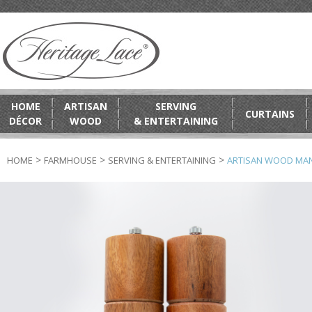
HOME
ARTISAN
SERVING
CURTAINS
DÉCOR
WOOD
& ENTERTAINING
>
>
>
HOME
FARMHOUSE
SERVING & ENTERTAINING
ARTISAN WOOD MANG