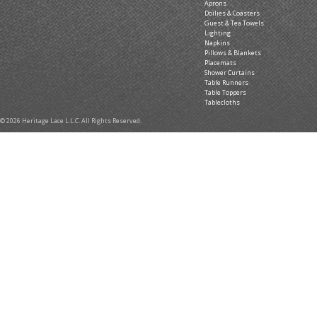
Aprons
Doilies & Coasters
Guest & Tea Towels
Lighting
Napkins
Pillows & Blankets
Placemats
Shower Curtains
Table Runners
Table Toppers
Tablecloths
© 2026 Heritage Lace L.L.C. All Rights Reserved.