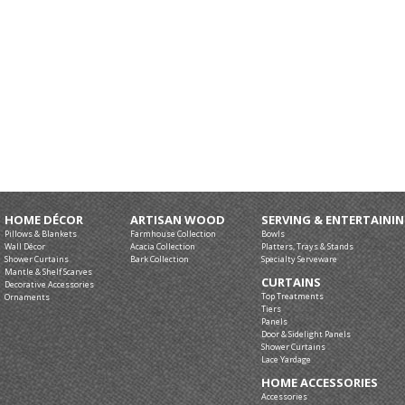
HOME DÉCOR
ARTISAN WOOD
SERVING & ENTERTAINI
Pillows & Blankets
Farmhouse Collection
Bowls
Wall Décor
Acacia Collection
Platters, Trays & Stands
Shower Curtains
Bark Collection
Specialty Serveware
Mantle & Shelf Scarves
CURTAINS
Decorative Accessories
Top Treatments
Ornaments
Tiers
Panels
Door & Sidelight Panels
Shower Curtains
Lace Yardage
HOME ACCESSORIES
Accessories