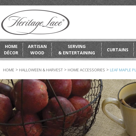
HOME
ARTISAN
SERVING
CURTAINS
DÉCOR
WOOD
& ENTERTAINING
>
>
>
HOME
HALLOWEEN & HARVEST
HOME ACCESSORIES
LEAF MAPLE PL