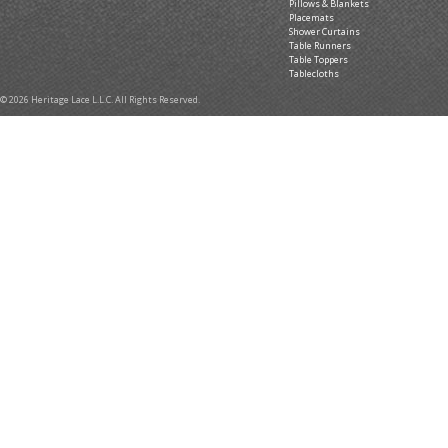
Pillows & Blankets
Placemats
Shower Curtains
Table Runners
Table Toppers
Tablecloths
© 2026 Heritage Lace L.L.C. All Rights Reserved.