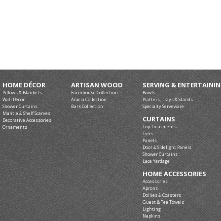
HOME DÉCOR
ARTISAN WOOD
SERVING & ENTERTAINI
Pillows & Blankets
Farmhouse Collection
Bowls
Wall Décor
Acacia Collection
Platters, Trays & Stands
Shower Curtains
Bark Collection
Specialty Serveware
Mantle & Shelf Scarves
CURTAINS
Decorative Accessories
Top Treatments
Ornaments
Tiers
Panels
Door & Sidelight Panels
Shower Curtains
Lace Yardage
HOME ACCESSORIES
Accessories
Aprons
Doilies & Coasters
Guest & Tea Towels
Lighting
Napkins