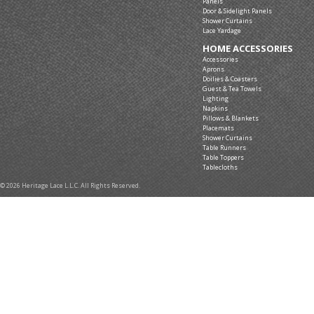
Panels
Door & Sidelight Panels
Shower Curtains
Lace Yardage
HOME ACCESSORIES
Accessories
Aprons
Doilies & Coasters
Guest & Tea Towels
Lighting
Napkins
Pillows & Blankets
Placemats
Shower Curtains
Table Runners
Table Toppers
Tablecloths
© 2026 Heritage Lace L.L.C. All Rights Reserved.