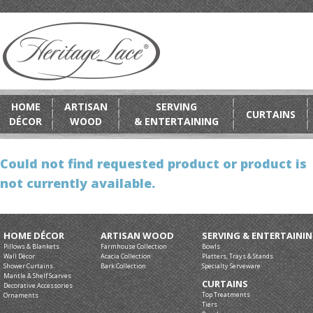
HOME
ARTISAN
SERVING
CURTAINS
DÉCOR
WOOD
& ENTERTAINING
Could not find requested product or product is
not currently available.
HOME DÉCOR
ARTISAN WOOD
SERVING & ENTERTAINI
Pillows & Blankets
Farmhouse Collection
Bowls
Wall Décor
Acacia Collection
Platters, Trays & Stands
Shower Curtains
Bark Collection
Specialty Serveware
Mantle & Shelf Scarves
CURTAINS
Decorative Accessories
Top Treatments
Ornaments
Tiers