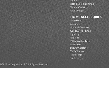
Panels
Door & Sidelight Panels
Shower Curtains
Lace Yardage
HOME ACCESSORIES
Accessories
Aprons
Doilies & Coasters
Guest & Tea Towels
Lighting
Napkins
Pillows & Blankets
Placemats
Shower Curtains
Table Runners
Table Toppers
Tablecloths
© 2026 Heritage Lace L.L.C. All Rights Reserved.