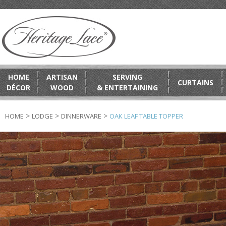
HOME
ARTISAN
SERVING
CURTAINS
DÉCOR
WOOD
& ENTERTAINING
>
>
>
HOME
LODGE
DINNERWARE
OAK LEAF TABLE TOPPER