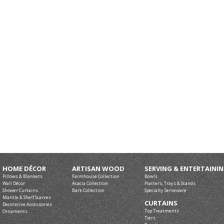
HOME DÉCOR
ARTISAN WOOD
SERVING & ENTERTAINI
Pillows & Blankets
Farmhouse Collection
Bowls
Wall Décor
Acacia Collection
Platters, Trays & Stands
Shower Curtains
Bark Collection
Specialty Serveware
Mantle & Shelf Scarves
CURTAINS
Decorative Accessories
Top Treatments
Ornaments
Tiers