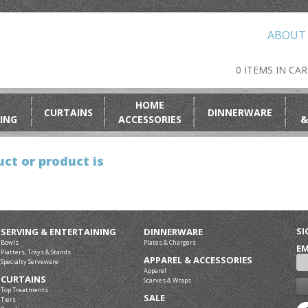
ABOUT
0 ITEMS IN CA
HOME
CURTAINS
DINNERWARE
ING
ACCESSORIES
&
ct or product is
SI
SERVING & ENTERTAINING
DINNERWARE
Bowls
Plates & Chargers
EM
Platters, Trays & Stands
APPAREL & ACCESSORIES
Specialty Serveware
Apparel
CURTAINS
Scarves & Wraps
Top Treatments
SALE
Tiers