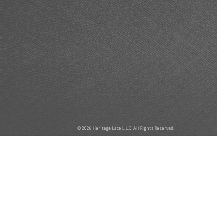
© 2026 Heritage Lace L.L.C. All Rights Reserved.