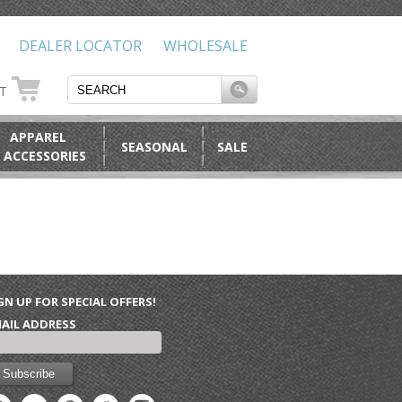
DEALER LOCATOR
WHOLESALE
RT
APPAREL
SEASONAL
SALE
 ACCESSORIES
GN UP FOR SPECIAL OFFERS!
AIL ADDRESS