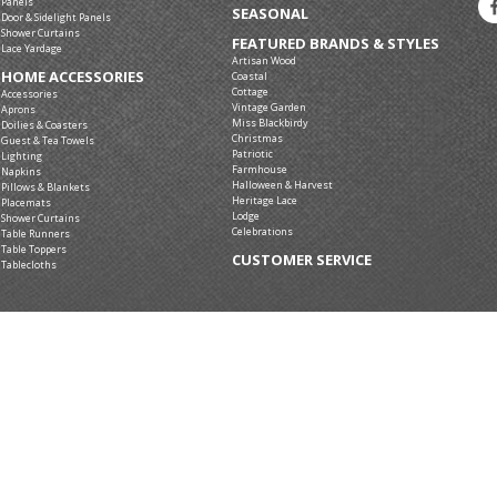
Panels
SEASONAL
Door & Sidelight Panels
Shower Curtains
FEATURED BRANDS & STYLES
Lace Yardage
Artisan Wood
HOME ACCESSORIES
Coastal
Cottage
Accessories
Vintage Garden
Aprons
Miss Blackbirdy
Doilies & Coasters
Christmas
Guest & Tea Towels
Patriotic
Lighting
Farmhouse
Napkins
Halloween & Harvest
Pillows & Blankets
Heritage Lace
Placemats
Lodge
Shower Curtains
Celebrations
Table Runners
Table Toppers
CUSTOMER SERVICE
Tablecloths