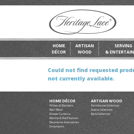
HOME
ARTISAN
SERVING
DÉCOR
WOOD
& ENTERTAIN
Could not find requested produ
not currently available.
HOME DÉCOR
ARTISAN WOOD
Pillows & Blankets
Farmhouse Collection
Wall Décor
Acacia Collection
Shower Curtains
Bark Collection
Mantle & Shelf Scarves
Decorative Accessories
Ornaments