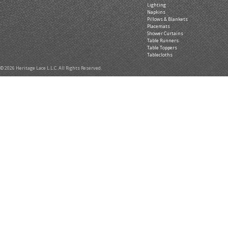
Lighting
Napkins
Pillows & Blankets
Placemats
Shower Curtains
Table Runners
Table Toppers
Tablecloths
© 2026 Heritage Lace L.L.C. All Rights Reserved.