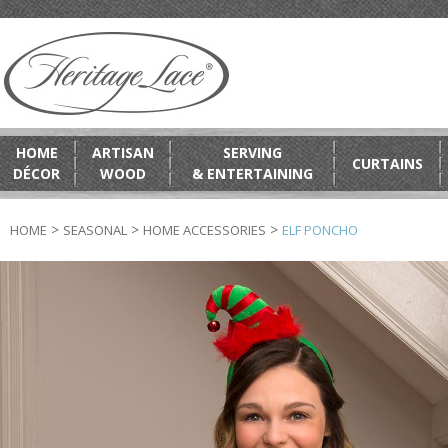
HOME
ARTISAN
SERVING
CURTAINS
DÉCOR
WOOD
& ENTERTAINING
>
>
>
HOME
SEASONAL
HOME ACCESSORIES
ELF PONCHO