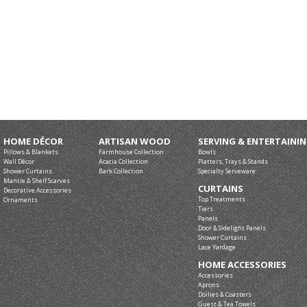
HOME DÉCOR
ARTISAN WOOD
SERVING & ENTERTAINI
Pillows & Blankets
Farmhouse Collection
Bowls
Wall Décor
Acacia Collection
Platters, Trays & Stands
Shower Curtains
Bark Collection
Specialty Serveware
Mantle & Shelf Scarves
CURTAINS
Decorative Accessories
Top Treatments
Ornaments
Tiers
Panels
Door & Sidelight Panels
Shower Curtains
Lace Yardage
HOME ACCESSORIES
Accessories
Aprons
Doilies & Coasters
Guest & Tea Towels