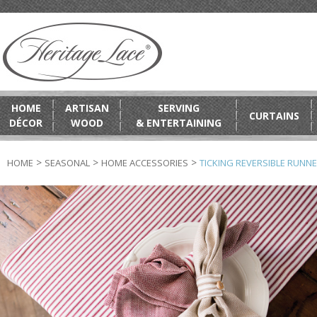
HOME
ARTISAN
SERVING
CURTAINS
DÉCOR
WOOD
& ENTERTAINING
>
>
>
HOME
SEASONAL
HOME ACCESSORIES
TICKING REVERSIBLE RUNN