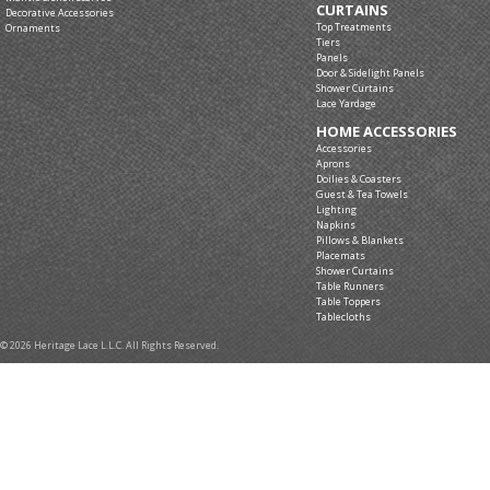
CURTAINS
Decorative Accessories
Top Treatments
Ornaments
Tiers
Panels
Door & Sidelight Panels
Shower Curtains
Lace Yardage
HOME ACCESSORIES
Accessories
Aprons
Doilies & Coasters
Guest & Tea Towels
Lighting
Napkins
Pillows & Blankets
Placemats
Shower Curtains
Table Runners
Table Toppers
Tablecloths
© 2026 Heritage Lace L.L.C. All Rights Reserved.