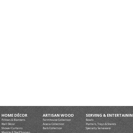
HOME DÉCOR
ARTISAN WOOD
SERVING & ENTERTAINI
Pillows & Blankets
Farmhouse Collection
Bowls
Wall Décor
Acacia Collection
Platters, Trays & Stands
Shower Curtains
Bark Collection
Specialty Serveware
Mantle & Shelf Scarves