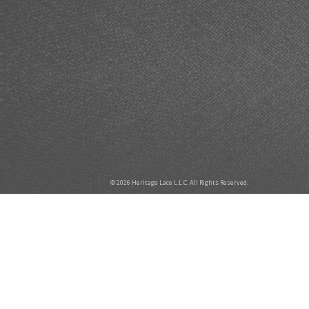
© 2026 Heritage Lace L.L.C. All Rights Reserved.