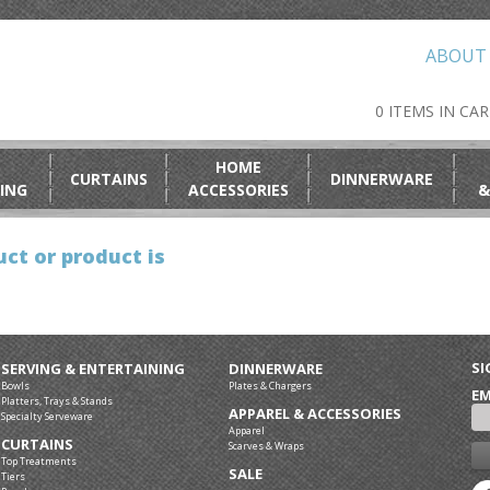
ABOUT
0 ITEMS IN CA
HOME
CURTAINS
DINNERWARE
ING
ACCESSORIES
&
ct or product is
SI
SERVING & ENTERTAINING
DINNERWARE
Bowls
Plates & Chargers
EM
Platters, Trays & Stands
APPAREL & ACCESSORIES
Specialty Serveware
Apparel
CURTAINS
Scarves & Wraps
Top Treatments
SALE
Tiers