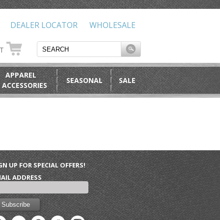
DEALER LOCATOR
WHOLESALE
RT
APPAREL
SEASONAL
SALE
 ACCESSORIES
GN UP FOR SPECIAL OFFERS!
AIL ADDRESS