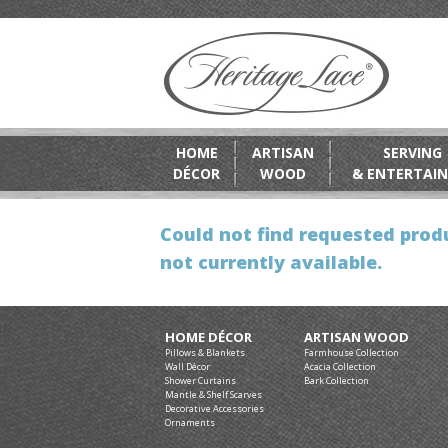
HOME
ARTISAN
SERVING
DÉCOR
WOOD
& ENTERTAIN
Could not find requested produ
not currently available.
HOME DÉCOR
ARTISAN WOOD
Pillows & Blankets
Farmhouse Collection
Wall Décor
Acacia Collection
Shower Curtains
Bark Collection
Mantle & Shelf Scarves
Decorative Accessories
Ornaments