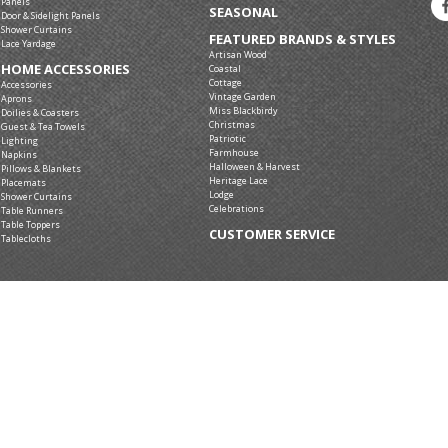
Panels
SEASONAL
Door & Sidelight Panels
Shower Curtains
FEATURED BRANDS & STYLES
Lace Yardage
Artisan Wood
HOME ACCESSORIES
Coastal
Cottage
Accessories
Vintage Garden
Aprons
Miss Blackbirdy
Doilies & Coasters
Christmas
Guest & Tea Towels
Patriotic
Lighting
Farmhouse
Napkins
Halloween & Harvest
Pillows & Blankets
Heritage Lace
Placemats
Lodge
Shower Curtains
Celebrations
Table Runners
Table Toppers
CUSTOMER SERVICE
Tablecloths