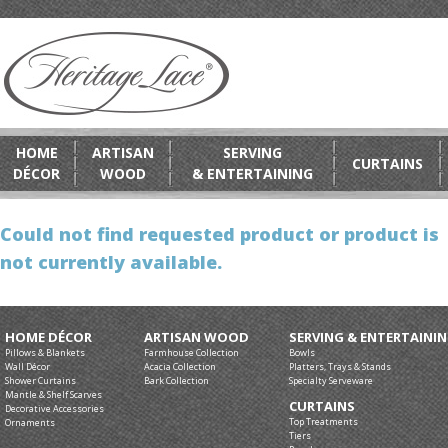
HOME
ARTISAN
SERVING
CURTAINS
DÉCOR
WOOD
& ENTERTAINING
Could not find requested product or product is
not currently available.
HOME DÉCOR
ARTISAN WOOD
SERVING & ENTERTAINI
Pillows & Blankets
Farmhouse Collection
Bowls
Wall Décor
Acacia Collection
Platters, Trays & Stands
Shower Curtains
Bark Collection
Specialty Serveware
Mantle & Shelf Scarves
CURTAINS
Decorative Accessories
Top Treatments
Ornaments
Tiers