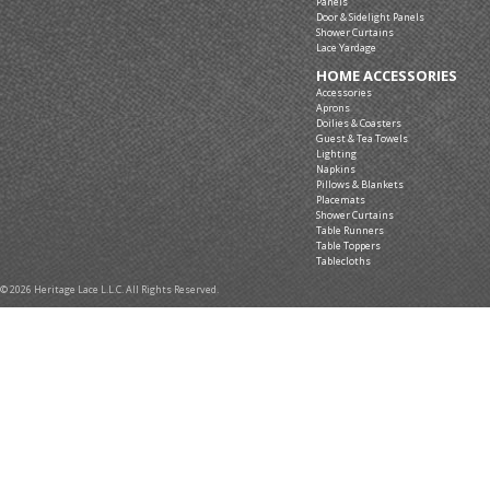
Panels
Door & Sidelight Panels
Shower Curtains
Lace Yardage
HOME ACCESSORIES
Accessories
Aprons
Doilies & Coasters
Guest & Tea Towels
Lighting
Napkins
Pillows & Blankets
Placemats
Shower Curtains
Table Runners
Table Toppers
Tablecloths
© 2026 Heritage Lace L.L.C. All Rights Reserved.