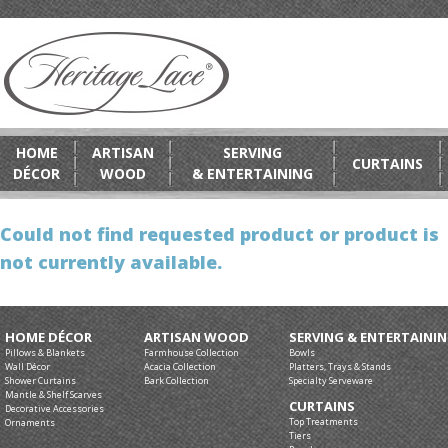
HOME
ARTISAN
SERVING
CURTAINS
DÉCOR
WOOD
& ENTERTAINING
Could not find requested product or product is
not currently available.
HOME DÉCOR
ARTISAN WOOD
SERVING & ENTERTAINI
Pillows & Blankets
Farmhouse Collection
Bowls
Wall Décor
Acacia Collection
Platters, Trays & Stands
Shower Curtains
Bark Collection
Specialty Serveware
Mantle & Shelf Scarves
CURTAINS
Decorative Accessories
Top Treatments
Ornaments
Tiers