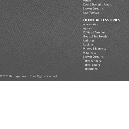
Panels
Door & Sidelight Panels
Shower Curtains
Lace Yardage
HOME ACCESSORIES
Accessories
Aprons
Doilies & Coasters
Guest & Tea Towels
Lighting
Napkins
Pillows & Blankets
Placemats
Shower Curtains
Table Runners
Table Toppers
Tablecloths
© 2026 Heritage Lace L.L.C. All Rights Reserved.