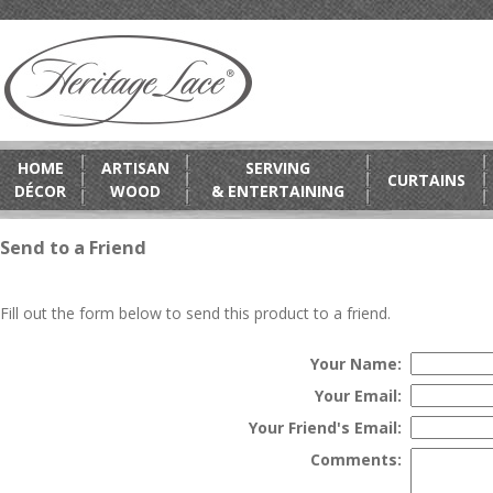
HOME
ARTISAN
SERVING
CURTAINS
DÉCOR
WOOD
& ENTERTAINING
Send to a Friend
Fill out the form below to send this product to a friend.
Your Name:
Your Email:
Your Friend's Email:
Comments: