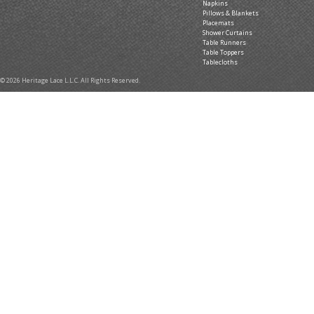
Napkins
Pillows & Blankets
Placemats
Shower Curtains
Table Runners
Table Toppers
Tablecloths
© 2026 Heritage Lace L.L.C. All Rights Reserved.