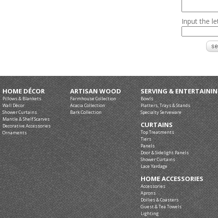
Input the l
HOME DÉCOR
ARTISAN WOOD
SERVING & ENTERTAINI
Pillows & Blankets
Farmhouse Collection
Bowls
Wall Décor
Acacia Collection
Platters, Trays & Stands
Shower Curtains
Bark Collection
Specialty Serveware
Mantle & Shelf Scarves
CURTAINS
Decorative Accessories
Top Treatments
Ornaments
Tiers
Panels
Door & Sidelight Panels
Shower Curtains
Lace Yardage
HOME ACCESSORIES
Accessories
Aprons
Doilies & Coasters
Guest & Tea Towels
Lighting