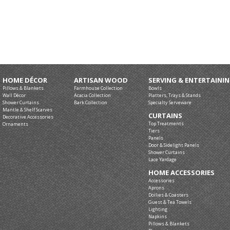
HOME DÉCOR
ARTISAN WOOD
SERVING & ENTERTAINI
Pillows & Blankets
Farmhouse Collection
Bowls
Wall Décor
Acacia Collection
Platters, Trays & Stands
Shower Curtains
Bark Collection
Specialty Serveware
Mantle & Shelf Scarves
CURTAINS
Decorative Accessories
Top Treatments
Ornaments
Tiers
Panels
Door & Sidelight Panels
Shower Curtains
Lace Yardage
HOME ACCESSORIES
Accessories
Aprons
Doilies & Coasters
Guest & Tea Towels
Lighting
Napkins
Pillows & Blankets