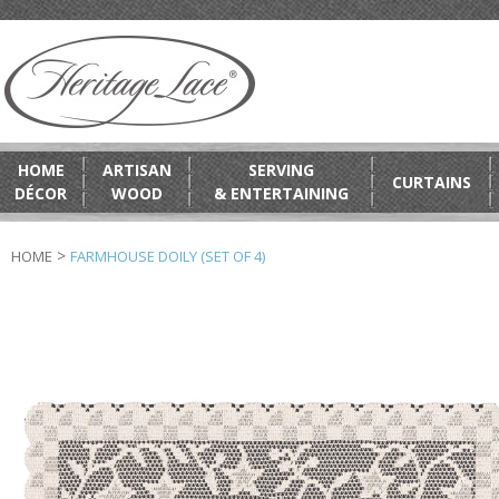
HOME
ARTISAN
SERVING
CURTAINS
DÉCOR
WOOD
& ENTERTAINING
>
HOME
FARMHOUSE DOILY (SET OF 4)