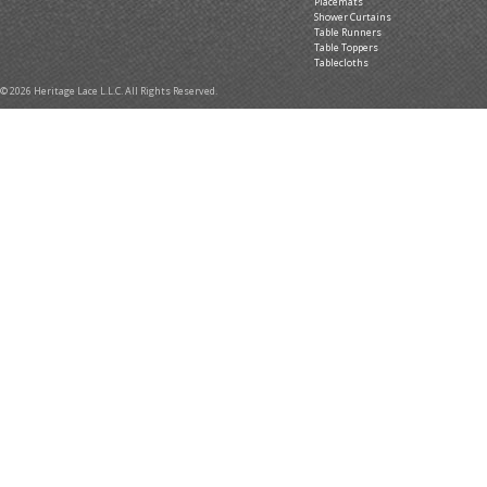
Placemats
Shower Curtains
Table Runners
Table Toppers
Tablecloths
© 2026 Heritage Lace L.L.C. All Rights Reserved.