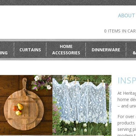
ABOUT
0 ITEMS IN CA
HOME
CURTAINS
DINNERWARE
ING
ACCESSORIES
&
INSP
At Herita
home déc
– and uni
For over 
products 
serving p
modern ta