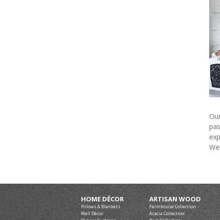
Our
pas
exp
Wel
HOME DÉCOR
ARTISAN WOOD
Pillows & Blankets
Farmhouse Collection
Wall Décor
Acacia Collection