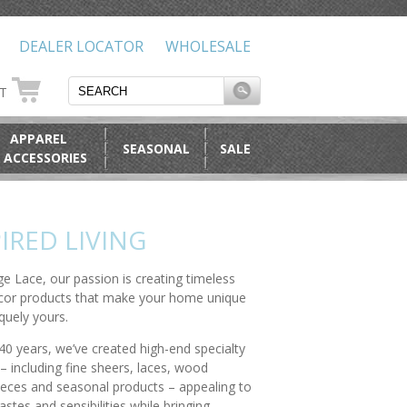
DEALER LOCATOR
WHOLESALE
RT
APPAREL
SEASONAL
SALE
 ACCESSORIES
IRED LIVING
ge Lace, our passion is creating timeless
or products that make your home unique
quely yours.
40 years, we’ve created high-end specialty
– including fine sheers, laces, wood
ieces and seasonal products – appealing to
stes and sensibilities while bringing