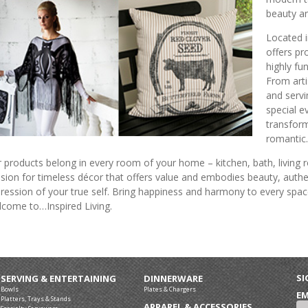
beauty an
Located i
offers pr
highly fun
From arti
and servi
special e
transfor
romantic.
 products belong in every room of your home – kitchen, bath, livin
sion for timeless décor that offers value and embodies beauty, authen
ression of your true self. Bring happiness and harmony to every spac
come to…Inspired Living.
SI
SERVING & ENTERTAINING
DINNERWARE
Bowls
Plates & Chargers
EM
Platters, Trays & Stands
APPAREL & ACCESSORIES