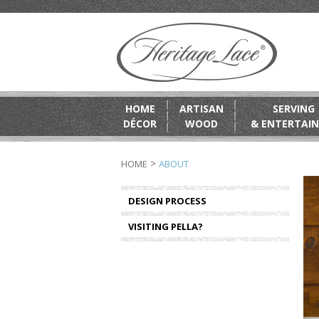
HOME
ARTISAN
SERVING
DÉCOR
WOOD
& ENTERTAIN
>
HOME
ABOUT
DESIGN PROCESS
VISITING PELLA?