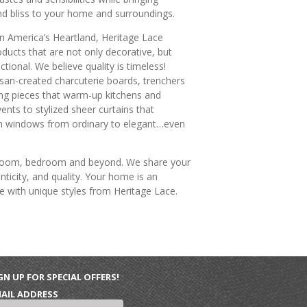
d bliss to your home and surroundings.
n America’s Heartland, Heritage Lace
oducts that are not only decorative, but
ctional. We believe quality is timeless!
san-created charcuterie boards, trenchers
ng pieces that warm-up kitchens and
vents to stylized sheer curtains that
m windows from ordinary to elegant…even
g room, bedroom and beyond. We share your
ticity, and quality. Your home is an
e with unique styles from Heritage Lace.
GN UP FOR SPECIAL OFFERS!
AIL ADDRESS