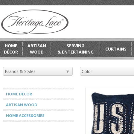
HOME
ARTISAN
SERVING
CURTAINS
DÉCOR
WOOD
& ENTERTAINING
HOME DÉCOR
ARTISAN WOOD
HOME ACCESSORIES