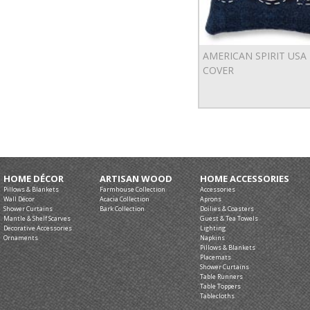
AMERICAN SPIRIT USA
COVER
HOME DÉCOR
ARTISAN WOOD
HOME ACCESSORIES
Pillows & Blankets
Farmhouse Collection
Accessories
Wall Décor
Acacia Collection
Aprons
Shower Curtains
Bark Collection
Doilies & Coasters
Mantle & Shelf Scarves
Guest & Tea Towels
Decorative Accessories
Lighting
Ornaments
Napkins
Pillows & Blankets
Placemats
Shower Curtains
Table Runners
Table Toppers
Tablecloths