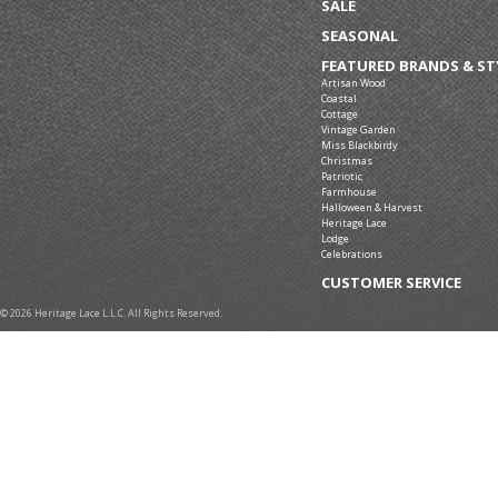
SALE
SEASONAL
FEATURED BRANDS & ST
Artisan Wood
Coastal
Cottage
Vintage Garden
Miss Blackbirdy
Christmas
Patriotic
Farmhouse
Halloween & Harvest
Heritage Lace
Lodge
Celebrations
CUSTOMER SERVICE
© 2026 Heritage Lace L.L.C. All Rights Reserved.