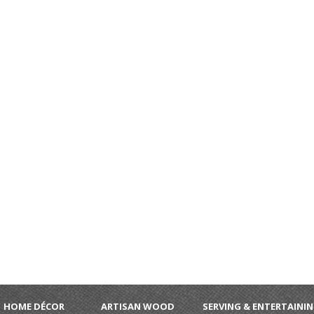
HOME DÉCOR
ARTISAN WOOD
SERVING & ENTERTAINI