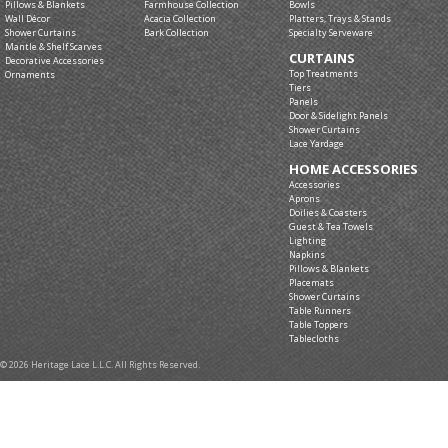
Pillows & Blankets
Farmhouse Collection
Bowls
Wall Décor
Acacia Collection
Platters, Trays & Stands
Shower Curtains
Bark Collection
Specialty Serveware
Mantle & Shelf Scarves
CURTAINS
Decorative Accessories
Top Treatments
Ornaments
Tiers
Panels
Door & Sidelight Panels
Shower Curtains
Lace Yardage
HOME ACCESSORIES
Accessories
Aprons
Doilies & Coasters
Guest & Tea Towels
Lighting
Napkins
Pillows & Blankets
Placemats
Shower Curtains
Table Runners
Table Toppers
Tablecloths
© 2026 Heritage Lace L.L.C. All Rights Reserved.