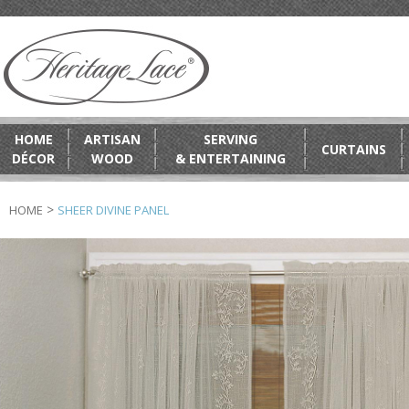
HOME
ARTISAN
SERVING
CURTAINS
DÉCOR
WOOD
& ENTERTAINING
>
HOME
SHEER DIVINE PANEL