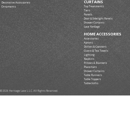
CURTAINS
Decorative Accessories
Top Treatments
Ornaments
Tiers
Panels
Door & Sidelight Panels
Shower Curtains
Lace Yardage
HOME ACCESSORIES
Accessories
Aprons
Doilies & Coasters
Guest & Tea Towels
Lighting
Napkins
Pillows & Blankets
Placemats
Shower Curtains
Table Runners
Table Toppers
Tablecloths
© 2026 Heritage Lace L.L.C. All Rights Reserved.