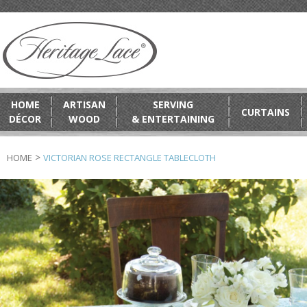
HOME
ARTISAN
SERVING
CURTAINS
DÉCOR
WOOD
& ENTERTAINING
>
HOME
VICTORIAN ROSE RECTANGLE TABLECLOTH