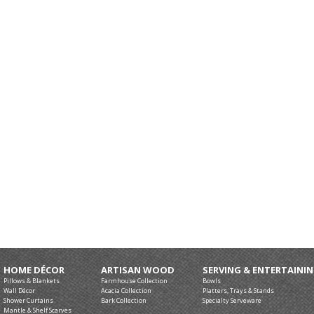
HOME DÉCOR
ARTISAN WOOD
SERVING & ENTERTAINI
Pillows & Blankets
Farmhouse Collection
Bowls
Wall Décor
Acacia Collection
Platters, Trays & Stands
Shower Curtains
Bark Collection
Specialty Serveware
Mantle & Shelf Scarves