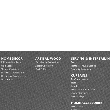
HOME DÉCOR
ARTISAN WOOD
SERVING & ENTERTAINI
Pillows & Blankets
Farmhouse Collection
Bowls
Wall Décor
Acacia Collection
Platters, Trays & Stands
Shower Curtains
Bark Collection
Specialty Serveware
Mantle & Shelf Scarves
CURTAINS
Decorative Accessories
Top Treatments
Ornaments
Tiers
Panels
Door & Sidelight Panels
Shower Curtains
Lace Yardage
HOME ACCESSORIES
Accessories
Aprons