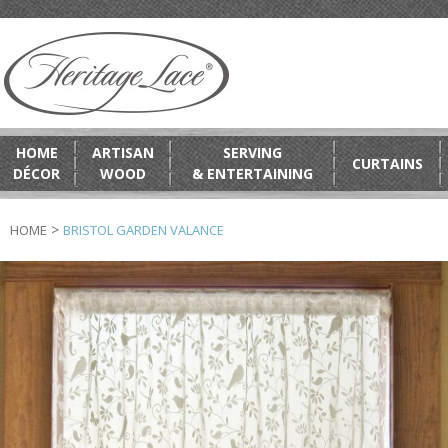
HOME
ARTISAN
SERVING
CURTAINS
DÉCOR
WOOD
& ENTERTAINING
>
HOME
BRISTOL GARDEN VALANCE