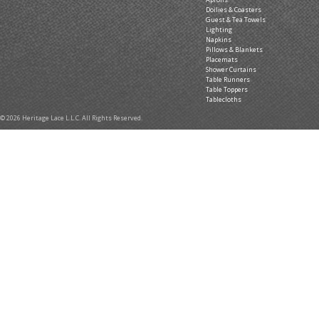
Doilies & Coasters
Guest & Tea Towels
Lighting
Napkins
Pillows & Blankets
Placemats
Shower Curtains
Table Runners
Table Toppers
Tablecloths
© 2026 Heritage Lace L.L.C. All Rights Reserved.