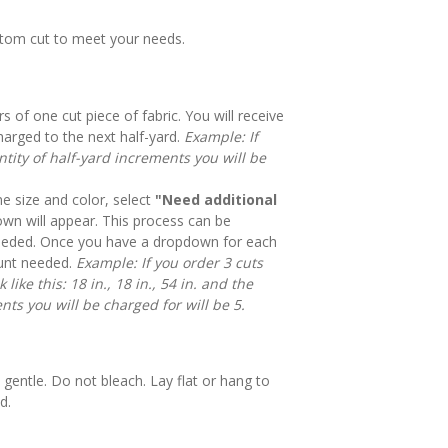
stom cut to meet your needs.
rs of one cut piece of fabric. You will receive
harged to the next half-yard.
Example: If
tity of half-yard increments you will be
e size and color, select
"Need additional
n will appear. This process can be
eeded. Once you have a dropdown for each
mount needed.
Example: If you order 3 cuts
like this: 18 in., 18 in., 54 in. and the
nts you will be charged for will be 5.
gentle. Do not bleach. Lay flat or hang to
d.