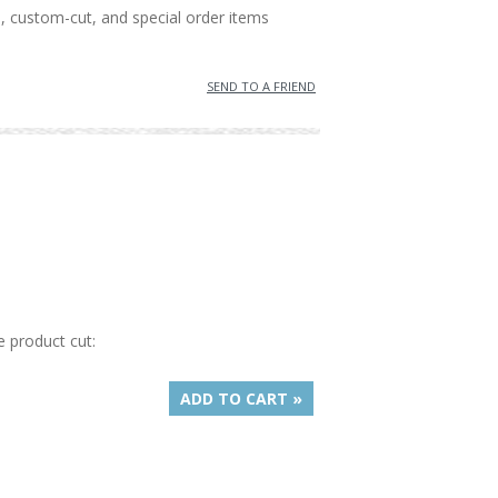
, custom-cut, and special order items
SEND TO A FRIEND
e product cut:
ADD TO CART »