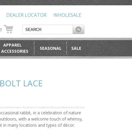
DEALER LOCATOR
WHOLESALE
RT
APPAREL
SEASONAL
SALE
 ACCESSORIES
BOLT LACE
ccasional rabbit, in a celebration of nature
e outdoors, with a welcome touch of whimsy,
ht in many locations and types of décor.