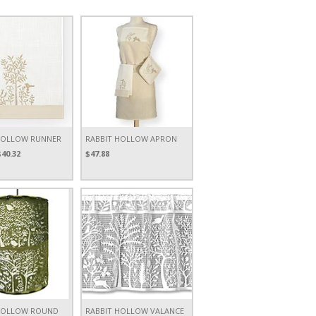
HOLLOW RUNNER
RABBIT HOLLOW APRON
$40.32
$47.88
HOLLOW ROUND
RABBIT HOLLOW VALANCE