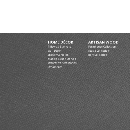
HOME DÉCOR
ARTISAN WOOD
Pillows & Blankets
Farmhouse Collection
Wall Décor
Acacia Collection
Shower Curtains
Bark Collection
Mantle & Shelf Scarves
Decorative Accessories
Ornaments