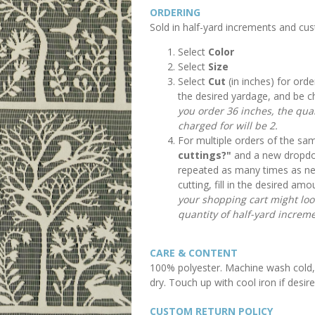
ORDERING
Sold in half-yard increments and cu
Select
Color
Select
Size
Select
Cut
(in inches) for orde
the desired yardage, and be c
you order 36 inches, the quan
charged for will be 2.
For multiple orders of the sam
cuttings?"
and a new dropdow
repeated as many times as n
cutting, fill in the desired a
your shopping cart might look 
quantity of half-yard increme
CARE & CONTENT
100% polyester. Machine wash cold, 
dry. Touch up with cool iron if desire
CUSTOM RETURN POLICY