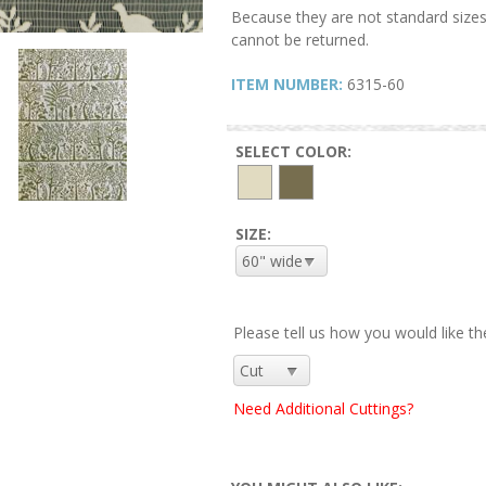
Because they are not standard sizes
cannot be returned.
ITEM NUMBER:
6315-60
SELECT COLOR:
SIZE:
Please tell us how you would like th
Need Additional Cuttings?