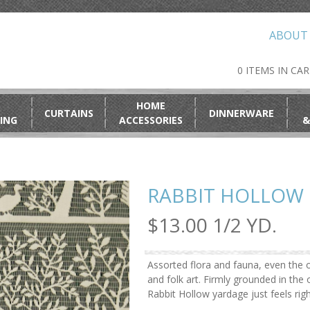
ABOUT
0 ITEMS IN CA
HOME
CURTAINS
DINNERWARE
ING
ACCESSORIES
&
RABBIT HOLLOW 
$13.00 1/2 YD.
Assorted flora and fauna, even the o
and folk art. Firmly grounded in th
Rabbit Hollow yardage just feels rig