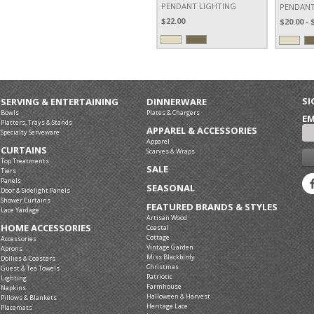
PENDANT LIGHTING
PENDANT
$22.00
$20.00 - 
SI
SERVING & ENTERTAINING
DINNERWARE
Bowls
Plates & Chargers
EM
Platters, Trays & Stands
APPAREL & ACCESSORIES
Specialty Serveware
Apparel
CURTAINS
Scarves & Wraps
Top Treatments
SALE
Tiers
Panels
SEASONAL
Door & Sidelight Panels
Shower Curtains
FEATURED BRANDS & STYLES
Lace Yardage
Artisan Wood
HOME ACCESSORIES
Coastal
Cottage
Accessories
Vintage Garden
Aprons
Miss Blackbirdy
Doilies & Coasters
Christmas
Guest & Tea Towels
Patriotic
Lighting
Farmhouse
Napkins
Halloween & Harvest
Pillows & Blankets
Heritage Lace
Placemats