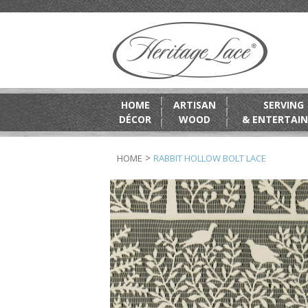
HOME
ARTISAN
SERVING
DÉCOR
WOOD
& ENTERTAIN
>
HOME
RABBIT HOLLOW BOLT LACE