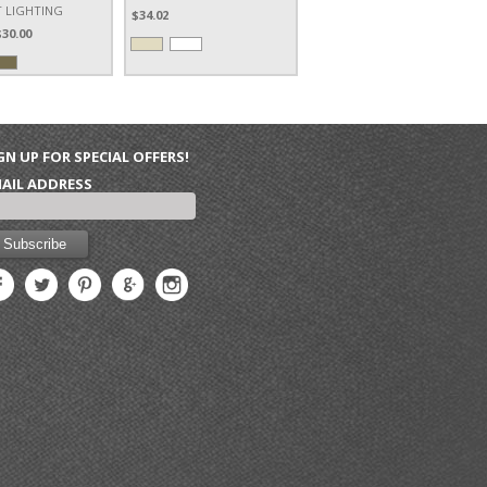
 LIGHTING
$34.02
$30.00
GN UP FOR SPECIAL OFFERS!
AIL ADDRESS