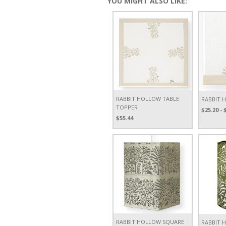
YOU MIGHT ALSO LIKE:
RABBIT HOLLOW TABLE
RABBIT 
TOPPER
$25.20 - 
$55.44
RABBIT HOLLOW SQUARE
RABBIT 