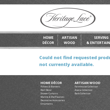
HOME
ARTISAN
SERVING
DÉCOR
WOOD
& ENTERTAIN
Could not find requested produ
not currently available.
HOME DÉCOR
ARTISAN WOOD
Pillows & Blankets
Farmhouse Collection
Wall Décor
Acacia Collection
Shower Curtains
Bark Collection
Mantle & Shelf Scarves
Decorative Accessories
Ornaments