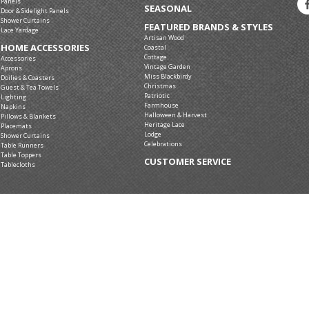
Panels
SEASONAL
Door & Sidelight Panels
Shower Curtains
FEATURED BRANDS & STYLES
Lace Yardage
Artisan Wood
HOME ACCESSORIES
Coastal
Cottage
Accessories
Vintage Garden
Aprons
Miss Blackbirdy
Doilies & Coasters
Christmas
Guest & Tea Towels
Patriotic
Lighting
Farmhouse
Napkins
Halloween & Harvest
Pillows & Blankets
Heritage Lace
Placemats
Lodge
Shower Curtains
Celebrations
Table Runners
Table Toppers
CUSTOMER SERVICE
Tablecloths