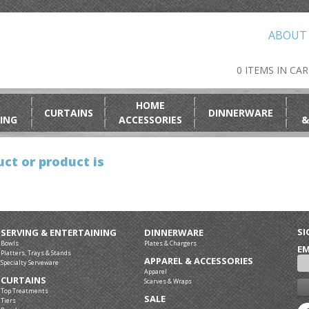
ABOUT
0 ITEMS IN CA
HOME
CURTAINS
DINNERWARE
ING
ACCESSORIES
&
ct or product is
SI
SERVING & ENTERTAINING
DINNERWARE
Bowls
Plates & Chargers
EM
Platters, Trays & Stands
APPAREL & ACCESSORIES
Specialty Serveware
Apparel
CURTAINS
Scarves & Wraps
Top Treatments
SALE
Tiers