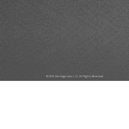
© 2026 Heritage Lace L.L.C. All Rights Reserved.