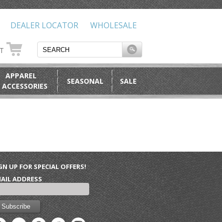
DEALER LOCATOR
WHOLESALE
RT
APPAREL
SEASONAL
SALE
 ACCESSORIES
GN UP FOR SPECIAL OFFERS!
AIL ADDRESS