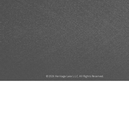
© 2026 Heritage Lace L.L.C. All Rights Reserved.