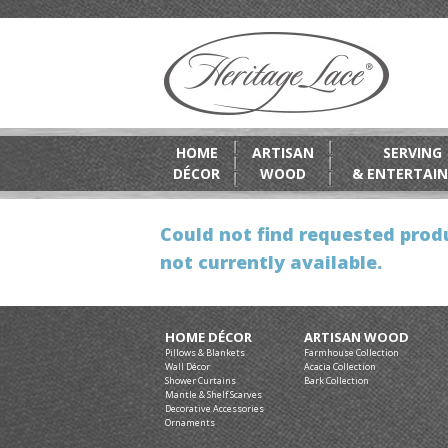
HOME
ARTISAN
SERVING
DÉCOR
WOOD
& ENTERTAIN
Could not find requested produ
not currently available.
HOME DÉCOR
ARTISAN WOOD
Pillows & Blankets
Farmhouse Collection
Wall Décor
Acacia Collection
Shower Curtains
Bark Collection
Mantle & Shelf Scarves
Decorative Accessories
Ornaments