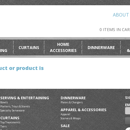
ABOUT
0 ITEMS IN CA
HOME
CURTAINS
DINNERWARE
ING
ACCESSORIES
&
ct or product is
SI
SERVING & ENTERTAINING
DINNERWARE
Bowls
Plates & Chargers
EM
Platters, Trays & Stands
APPAREL & ACCESSORIES
Specialty Serveware
Apparel
CURTAINS
Scarves & Wraps
Top Treatments
SALE
Tiers