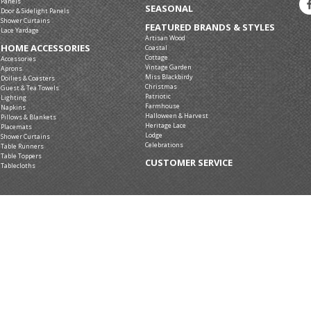
Panels
SEASONAL
Door & Sidelight Panels
Shower Curtains
FEATURED BRANDS & STYLES
Lace Yardage
Artisan Wood
HOME ACCESSORIES
Coastal
Cottage
Accessories
Vintage Garden
Aprons
Miss Blackbirdy
Doilies & Coasters
Christmas
Guest & Tea Towels
Patriotic
Lighting
Farmhouse
Napkins
Halloween & Harvest
Pillows & Blankets
Heritage Lace
Placemats
Lodge
Shower Curtains
Celebrations
Table Runners
Table Toppers
CUSTOMER SERVICE
Tablecloths