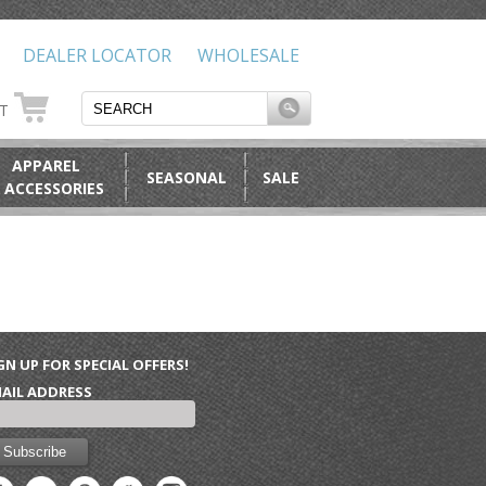
DEALER LOCATOR
WHOLESALE
RT
APPAREL
SEASONAL
SALE
 ACCESSORIES
GN UP FOR SPECIAL OFFERS!
AIL ADDRESS