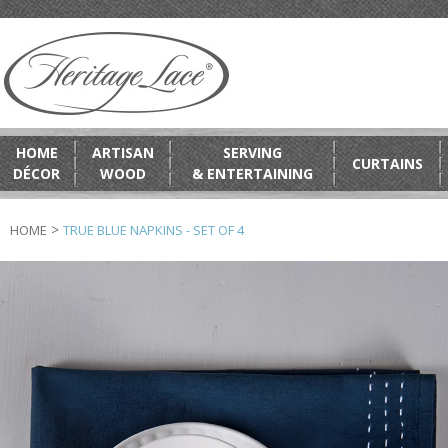
HOME
ARTISAN
SERVING
CURTAINS
DÉCOR
WOOD
& ENTERTAINING
>
HOME
TRUE BLUE NAPKINS - SET OF 4