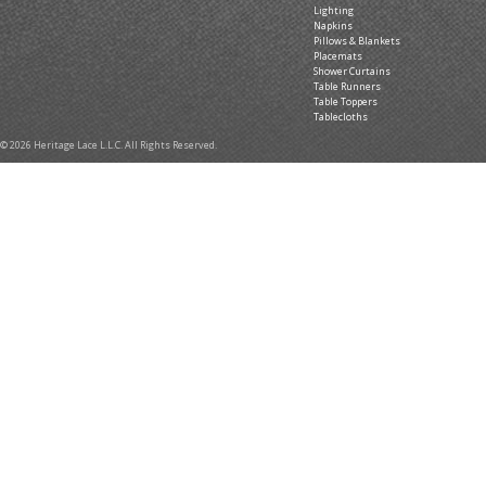
Lighting
Napkins
Pillows & Blankets
Placemats
Shower Curtains
Table Runners
Table Toppers
Tablecloths
© 2026 Heritage Lace L.L.C. All Rights Reserved.