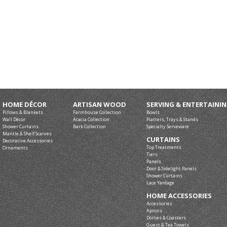
HOME DÉCOR
ARTISAN WOOD
SERVING & ENTERTAINI
Pillows & Blankets
Farmhouse Collection
Bowls
Wall Décor
Acacia Collection
Platters, Trays & Stands
Shower Curtains
Bark Collection
Specialty Serveware
Mantle & Shelf Scarves
CURTAINS
Decorative Accessories
Top Treatments
Ornaments
Tiers
Panels
Door & Sidelight Panels
Shower Curtains
Lace Yardage
HOME ACCESSORIES
Accessories
Aprons
Doilies & Coasters
Guest & Tea Towels