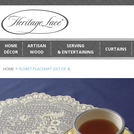
HOME
ARTISAN
SERVING
CURTAINS
DÉCOR
WOOD
& ENTERTAINING
>
HOME
FLORET PLACEMAT (SET OF 4)