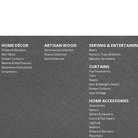
HOME DÉCOR
ARTISAN WOOD
SERVING & ENTERTAINI
Pillows & Blankets
Farmhouse Collection
Bowls
Wall Décor
Acacia Collection
Platters, Trays & Stands
Shower Curtains
Bark Collection
Specialty Serveware
Mantle & Shelf Scarves
CURTAINS
Decorative Accessories
Top Treatments
Ornaments
Tiers
Panels
Door & Sidelight Panels
Shower Curtains
Lace Yardage
HOME ACCESSORIES
Accessories
Aprons
Doilies & Coasters
Guest & Tea Towels
Lighting
Napkins
Pillows & Blankets
Placemats