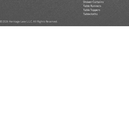
Shower Curtains
Table Runners
Table Toppers
Tablecloths
© 2026 Heritage Lace L.L.C. All Rights Reserved.