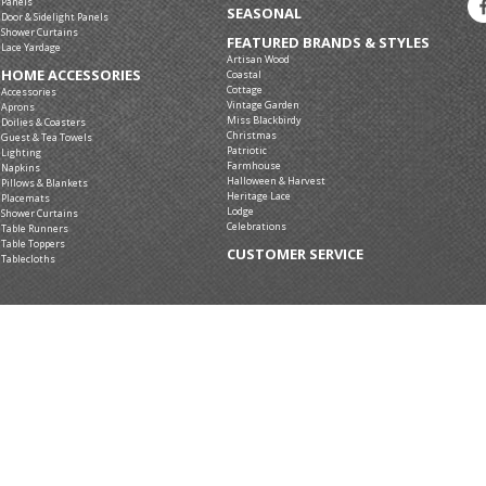
Panels
SEASONAL
Door & Sidelight Panels
Shower Curtains
FEATURED BRANDS & STYLES
Lace Yardage
Artisan Wood
HOME ACCESSORIES
Coastal
Cottage
Accessories
Vintage Garden
Aprons
Miss Blackbirdy
Doilies & Coasters
Christmas
Guest & Tea Towels
Patriotic
Lighting
Farmhouse
Napkins
Halloween & Harvest
Pillows & Blankets
Heritage Lace
Placemats
Lodge
Shower Curtains
Celebrations
Table Runners
Table Toppers
CUSTOMER SERVICE
Tablecloths