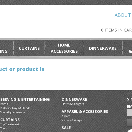
ABOUT
0 ITEMS IN CA
HOME
CURTAINS
DINNERWARE
ING
ACCESSORIES
&
ct or product is
SI
SERVING & ENTERTAINING
DINNERWARE
Bowls
Plates & Chargers
EM
Platters, Trays & Stands
APPAREL & ACCESSORIES
Specialty Serveware
Apparel
CURTAINS
Scarves & Wraps
Top Treatments
SALE
Tiers