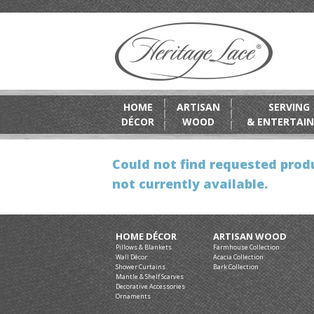
HOME
ARTISAN
SERVING
DÉCOR
WOOD
& ENTERTAIN
Could not find requested produ
not currently available.
HOME DÉCOR
ARTISAN WOOD
Pillows & Blankets
Farmhouse Collection
Wall Décor
Acacia Collection
Shower Curtains
Bark Collection
Mantle & Shelf Scarves
Decorative Accessories
Ornaments