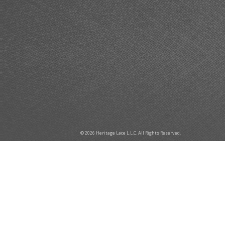
© 2026 Heritage Lace L.L.C. All Rights Reserved.