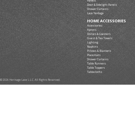
Panels
Door & Sidelight Panels
Shower Curtains
Lace Yardage
HOME ACCESSORIES
Accessories
Aprons
Doilies & Coasters
Guest & Tea Towels
Lighting
Napkins
Pillows & Blankets
Placemats
Shower Curtains
Table Runners
Table Toppers
Tablecloths
© 2026 Heritage Lace L.L.C. All Rights Reserved.