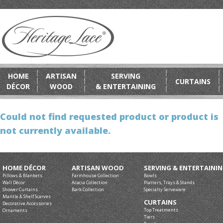
HOME
ARTISAN
SERVING
CURTAINS
DÉCOR
WOOD
& ENTERTAINING
Could not find requested product or product is
not currently available.
HOME DÉCOR
ARTISAN WOOD
SERVING & ENTERTAINI
Pillows & Blankets
Farmhouse Collection
Bowls
Wall Décor
Acacia Collection
Platters, Trays & Stands
Shower Curtains
Bark Collection
Specialty Serveware
Mantle & Shelf Scarves
CURTAINS
Decorative Accessories
Top Treatments
Ornaments
Tiers