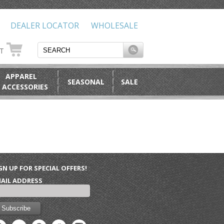
DEALER LOCATOR
WHOLESALE
RT
APPAREL
SEASONAL
SALE
 ACCESSORIES
GN UP FOR SPECIAL OFFERS!
AIL ADDRESS