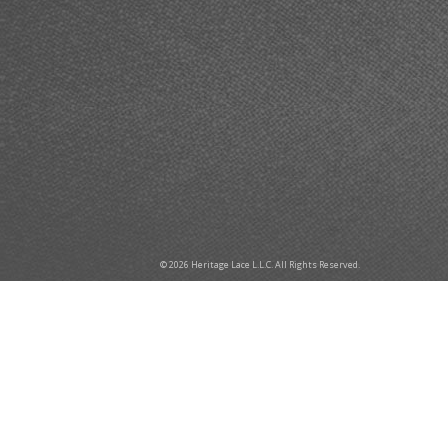
© 2026 Heritage Lace L.L.C. All Rights Reserved.