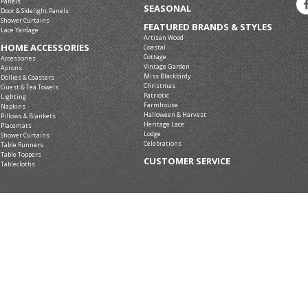
Panels
SEASONAL
Door & Sidelight Panels
Shower Curtains
FEATURED BRANDS & STYLES
Lace Yardage
Artisan Wood
HOME ACCESSORIES
Coastal
Cottage
Accessories
Vintage Garden
Aprons
Miss Blackbirdy
Doilies & Coasters
Christmas
Guest & Tea Towels
Patriotic
Lighting
Farmhouse
Napkins
Halloween & Harvest
Pillows & Blankets
Heritage Lace
Placemats
Lodge
Shower Curtains
Celebrations
Table Runners
Table Toppers
CUSTOMER SERVICE
Tablecloths