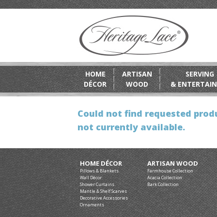
HOME
ARTISAN
SERVING
DÉCOR
WOOD
& ENTERTAIN
Could not find requested produ
not currently available.
HOME DÉCOR
ARTISAN WOOD
Pillows & Blankets
Farmhouse Collection
Wall Décor
Acacia Collection
Shower Curtains
Bark Collection
Mantle & Shelf Scarves
Decorative Accessories
Ornaments