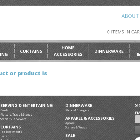
ABOUT
0 ITEMS IN CA
HOME
CURTAINS
DINNERWARE
ING
ACCESSORIES
&
ct or product is
SI
SERVING & ENTERTAINING
DINNERWARE
Bowls
Plates & Chargers
EM
Platters, Trays & Stands
APPAREL & ACCESSORIES
Specialty Serveware
Apparel
CURTAINS
Scarves & Wraps
Top Treatments
SALE
Tiers