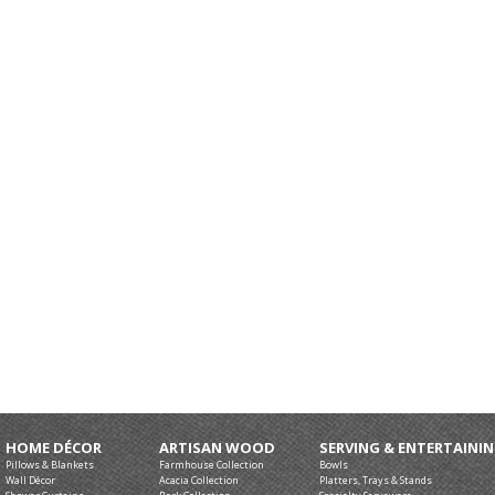
HOME DÉCOR
ARTISAN WOOD
SERVING & ENTERTAINI
Pillows & Blankets
Farmhouse Collection
Bowls
Wall Décor
Acacia Collection
Platters, Trays & Stands