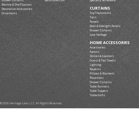
Shower Curtains
Bark Collection
Specialty Serveware
Mantle & Shelf Scarves
CURTAINS
Decorative Accessories
Top Treatments
Ornaments
Tiers
Panels
Door & Sidelight Panels
Shower Curtains
Lace Yardage
HOME ACCESSORIES
Accessories
Aprons
Doilies & Coasters
Guest & Tea Towels
Lighting
Napkins
Pillows & Blankets
Placemats
Shower Curtains
Table Runners
Table Toppers
Tablecloths
© 2026 Heritage Lace L.L.C. All Rights Reserved.