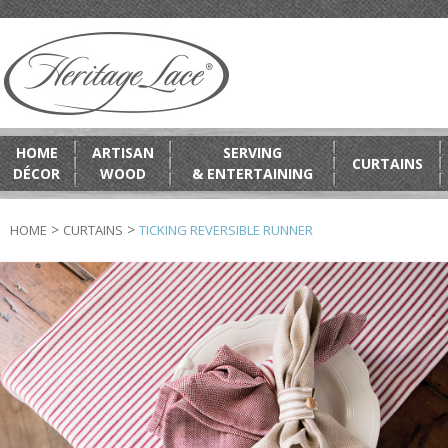
HOME
ARTISAN
SERVING
CURTAINS
DÉCOR
WOOD
& ENTERTAINING
>
>
HOME
CURTAINS
TICKING REVERSIBLE RUNNER