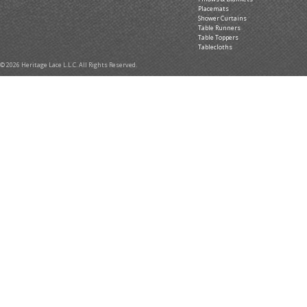
Placemats
Shower Curtains
Table Runners
Table Toppers
Tablecloths
© 2026 Heritage Lace L.L.C. All Rights Reserved.