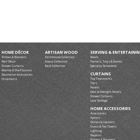
HOME DÉCOR
ARTISAN WOOD
SERVING & ENTERTAINI
Pillows & Blankets
Farmhouse Collection
Bowls
Wall Décor
Acacia Collection
Platters, Trays & Stands
Shower Curtains
Bark Collection
Specialty Serveware
Mantle & Shelf Scarves
CURTAINS
Decorative Accessories
Top Treatments
Ornaments
Tiers
Panels
Door & Sidelight Panels
Shower Curtains
Lace Yardage
HOME ACCESSORIES
Accessories
Aprons
Doilies & Coasters
Guest & Tea Towels
Lighting
Napkins
Pillows & Blankets