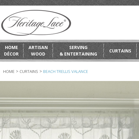
HOME
ARTISAN
SERVING
CURTAINS
DÉCOR
WOOD
& ENTERTAINING
>
>
HOME
CURTAINS
BEACH TRELLIS VALANCE