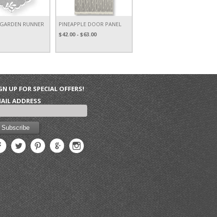
 GARDEN RUNNER
PINEAPPLE DOOR PANEL
$42.00 - $63.00
GN UP FOR SPECIAL OFFERS!
AIL ADDRESS