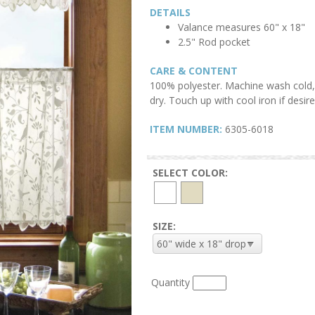
DETAILS
Valance measures 60" x 18"
2.5" Rod pocket
CARE & CONTENT
100% polyester. Machine wash cold, 
dry. Touch up with cool iron if desire
ITEM NUMBER:
6305-6018
SELECT COLOR:
SIZE:
Quantity