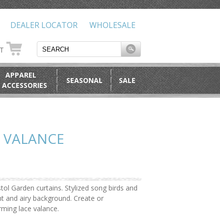
DEALER LOCATOR
WHOLESALE
RT
APPAREL
SEASONAL
SALE
 ACCESSORIES
 VALANCE
tol Garden curtains. Stylized song birds and
ght and airy background. Create or
ming lace valance.