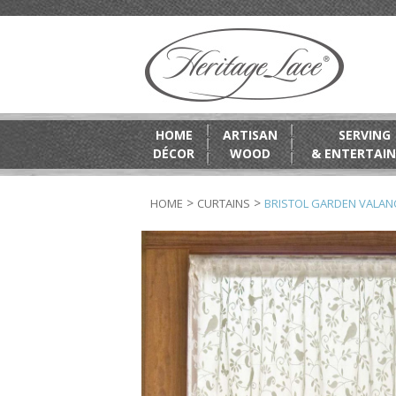
HOME
ARTISAN
SERVING
DÉCOR
WOOD
& ENTERTAIN
>
>
HOME
CURTAINS
BRISTOL GARDEN VALAN