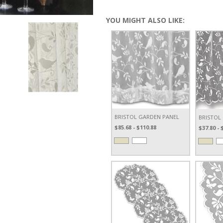
YOU MIGHT ALSO LIKE:
BRISTOL GARDEN PANEL
BRISTOL
$85.68 - $110.88
$37.80 - 