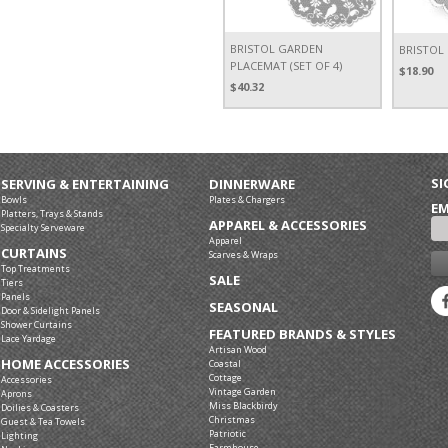
BRISTOL GARDEN
BRISTOL
PLACEMAT (SET OF 4)
$18.90
$40.32
SI
SERVING & ENTERTAINING
DINNERWARE
Bowls
Plates & Chargers
EM
Platters, Trays & Stands
APPAREL & ACCESSORIES
Specialty Serveware
Apparel
CURTAINS
Scarves & Wraps
Top Treatments
SALE
Tiers
Panels
SEASONAL
Door & Sidelight Panels
Shower Curtains
FEATURED BRANDS & STYLES
Lace Yardage
Artisan Wood
HOME ACCESSORIES
Coastal
Cottage
Accessories
Vintage Garden
Aprons
Miss Blackbirdy
Doilies & Coasters
Christmas
Guest & Tea Towels
Patriotic
Lighting
Farmhouse