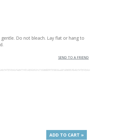
gentle. Do not bleach. Lay flat or hang to
d.
SEND TO A FRIEND
ADD TO CART »