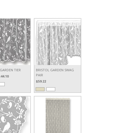
 GARDEN TIER
BRISTOL GARDEN SWAG
PAIR
$44.10
$59.22