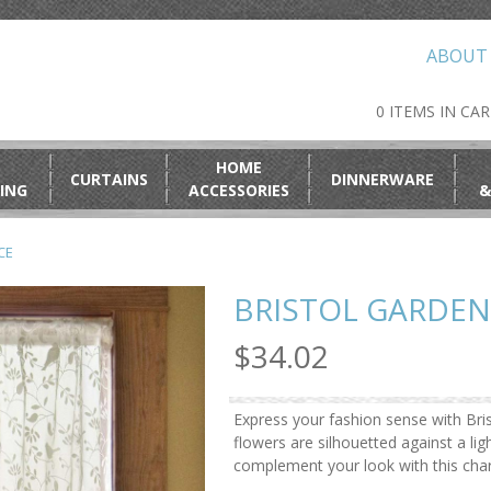
ABOUT
0 ITEMS IN CA
HOME
CURTAINS
DINNERWARE
ING
ACCESSORIES
&
CE
BRISTOL GARDEN
$34.02
Express your fashion sense with Bris
flowers are silhouetted against a li
complement your look with this char