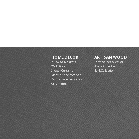
HOME DÉCOR
ARTISAN WOOD
Pillows & Blankets
Farmhouse Collection
Wall Décor
Acacia Collection
Shower Curtains
Bark Collection
Mantle & Shelf Scarves
Decorative Accessories
Ornaments