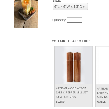
SIZE:
Quantity
YOU MIGHT ALSO LIKE:
ARTISAN WOOD ACACIA
ARTISAN
SALT & PEPPER MILL SET
FARMHOU
OF 2 - NATURAL
SERVING
$22.50
$70.56