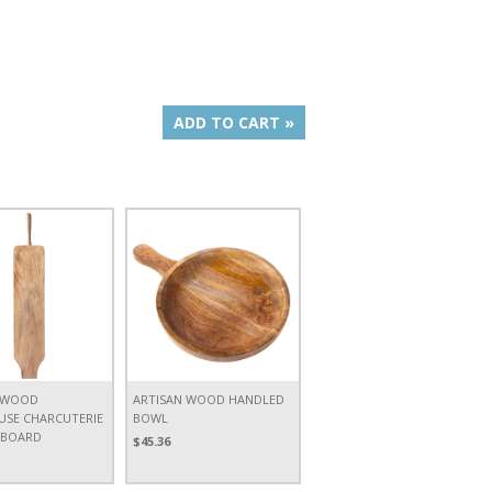
ADD TO CART »
 WOOD
ARTISAN WOOD HANDLED
SE CHARCUTERIE
BOWL
 BOARD
$45.36