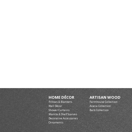
HOME DÉCOR
ARTISAN WOOD
Pillows & Blankets
Farmhouse Collection
Wall Décor
Acacia Collection
Shower Curtains
Bark Collection
Mantle & Shelf Scarves
Decorative Accessories
Ornaments