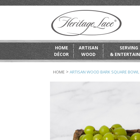
HOME
ARTISAN
SERVING
DÉCOR
WOOD
& ENTERTAIN
>
HOME
ARTISAN WOOD BARK SQUARE BOWL