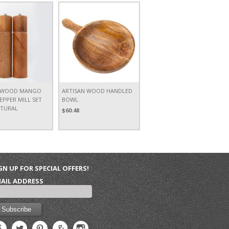
N WOOD MANGO
ARTISAN WOOD HANDLED
EPPER MILL SET
BOWL
ATURAL
$60.48
GN UP FOR SPECIAL OFFERS!
AIL ADDRESS