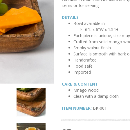
items or for serving.
DETAILS
Bowl available in:
6"L x 6"W x 1.5"H
Each piece is unique, size may 
Crafted from solid mango wo
Smoky walnut finish
Surface is smooth with bark e
Handcrafted
Food safe
Imported
CARE & CONTENT
Mnago wood
Clean with a damp cloth
ITEM NUMBER:
BK-001