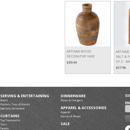
ARTISAN WOOD
ARTISA
DECORATIVE VASE
SALT & P
OF 2 - N
$80.64
$57.96
SI
SERVING & ENTERTAINING
DINNERWARE
Bowls
Plates & Chargers
EM
Platters, Trays & Stands
APPAREL & ACCESSORIES
Specialty Serveware
Apparel
CURTAINS
Scarves & Wraps
Top Treatments
SALE
Tiers
Panels