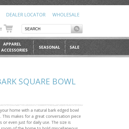
DEALER LOCATOR
WHOLESALE
RT
APPAREL
SEASONAL
SALE
 ACCESSORIES
BARK SQUARE BOWL
o your home with a natural bark edged bowl
. This makes for a great conversation piece
s or even just for daily use. The size is
any room of the home to hold miscellaneous