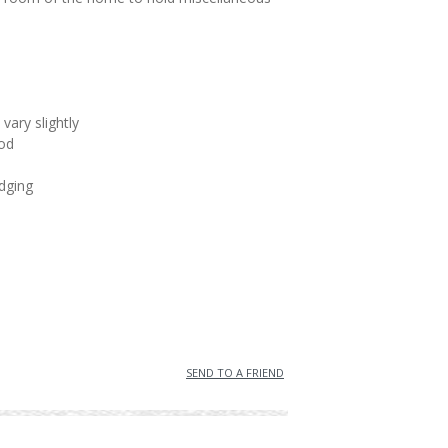
vary slightly
od
dging
SEND TO A FRIEND