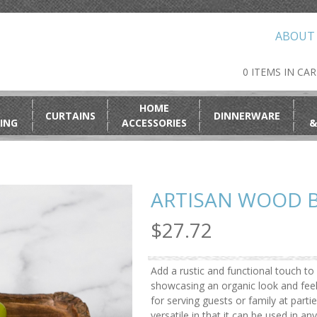
ABOUT
0 ITEMS IN CA
HOME
CURTAINS
DINNERWARE
ING
ACCESSORIES
&
ARTISAN WOOD 
$27.72
Add a rustic and functional touch t
showcasing an organic look and feel
for serving guests or family at partie
versatile in that it can be used in 