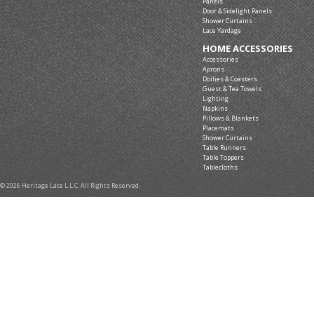
Panels
Door & Sidelight Panels
Shower Curtains
Lace Yardage
HOME ACCESSORIES
Accessories
Aprons
Doilies & Coasters
Guest & Tea Towels
Lighting
Napkins
Pillows & Blankets
Placemats
Shower Curtains
Table Runners
Table Toppers
Tablecloths
© 2026 Heritage Lace L.L.C. All Rights Reserved.