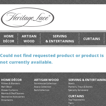
HOME
ARTISAN
SERVING
CURTAINS
DÉCOR
WOOD
& ENTERTAINING
Could not find requested product or product is
not currently available.
HOME DÉCOR
ARTISAN WOOD
SERVING & ENTERTAINI
Pillows & Blankets
Farmhouse Collection
Bowls
Wall Décor
Acacia Collection
Platters, Trays & Stands
Shower Curtains
Bark Collection
Specialty Serveware
Mantle & Shelf Scarves
CURTAINS
Decorative Accessories
Top Treatments
Ornaments
Tiers