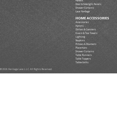
Panels
Door & Sidelight Panels
Shower Curtains
Lace Yardage
HOME ACCESSORIES
Accessories
Aprons
Doilies & Coasters
Guest & Tea Towels
Lighting
Napkins
Pillows & Blankets
Placemats
Shower Curtains
Table Runners
Table Toppers
Tablecloths
© 2026 Heritage Lace L.L.C. All Rights Reserved.