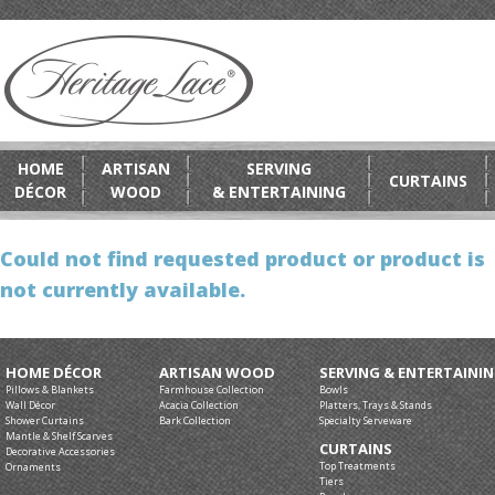
HOME
ARTISAN
SERVING
CURTAINS
DÉCOR
WOOD
& ENTERTAINING
Could not find requested product or product is
not currently available.
HOME DÉCOR
ARTISAN WOOD
SERVING & ENTERTAINI
Pillows & Blankets
Farmhouse Collection
Bowls
Wall Décor
Acacia Collection
Platters, Trays & Stands
Shower Curtains
Bark Collection
Specialty Serveware
Mantle & Shelf Scarves
CURTAINS
Decorative Accessories
Top Treatments
Ornaments
Tiers