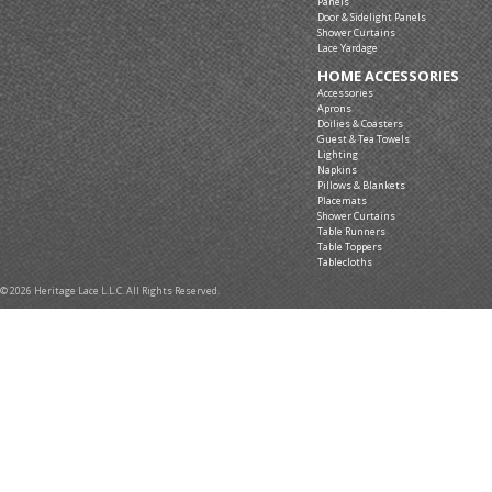
Panels
Door & Sidelight Panels
Shower Curtains
Lace Yardage
HOME ACCESSORIES
Accessories
Aprons
Doilies & Coasters
Guest & Tea Towels
Lighting
Napkins
Pillows & Blankets
Placemats
Shower Curtains
Table Runners
Table Toppers
Tablecloths
© 2026 Heritage Lace L.L.C. All Rights Reserved.