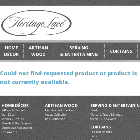
HOME
ARTISAN
SERVING
CURTAINS
DÉCOR
WOOD
& ENTERTAINING
Could not find requested product or product is
not currently available.
HOME DÉCOR
ARTISAN WOOD
SERVING & ENTERTAINI
Pillows & Blankets
Farmhouse Collection
Bowls
Wall Décor
Acacia Collection
Platters, Trays & Stands
Shower Curtains
Bark Collection
Specialty Serveware
Mantle & Shelf Scarves
CURTAINS
Decorative Accessories
Top Treatments
Ornaments
Tiers