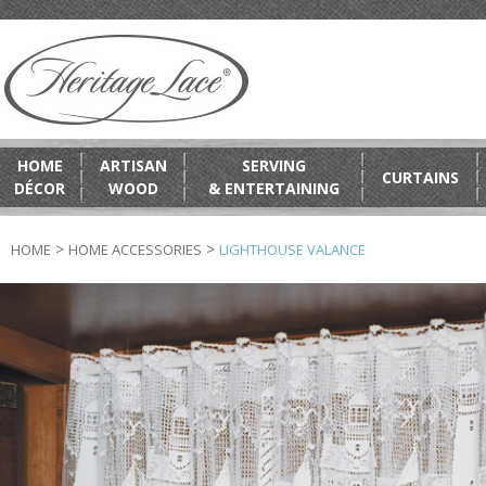
HOME
ARTISAN
SERVING
CURTAINS
DÉCOR
WOOD
& ENTERTAINING
>
>
HOME
HOME ACCESSORIES
LIGHTHOUSE VALANCE