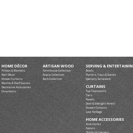
HOME DÉCOR
ARTISAN WOOD
SERVING & ENTERTAINI
Pillows & Blankets
Farmhouse Collection
Bowls
Wall Décor
Acacia Collection
Platters, Trays & Stands
Shower Curtains
Bark Collection
Specialty Serveware
Mantle & Shelf Scarves
CURTAINS
Decorative Accessories
Top Treatments
Ornaments
Tiers
Panels
Door & Sidelight Panels
Shower Curtains
Lace Yardage
HOME ACCESSORIES
Accessories
Aprons
Doilies & Coasters