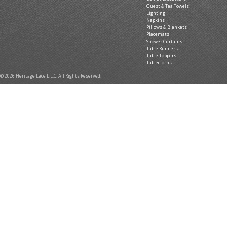
Guest & Tea Towels
Lighting
Napkins
Pillows & Blankets
Placemats
Shower Curtains
Table Runners
Table Toppers
Tablecloths
© 2026 Heritage Lace L.L.C. All Rights Reserved.