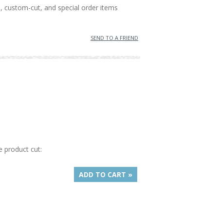
, custom-cut, and special order items
SEND TO A FRIEND
e product cut:
ADD TO CART »