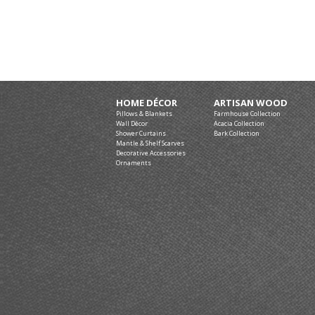
HOME DÉCOR
ARTISAN WOOD
Pillows & Blankets
Farmhouse Collection
Wall Décor
Acacia Collection
Shower Curtains
Bark Collection
Mantle & Shelf Scarves
Decorative Accessories
Ornaments