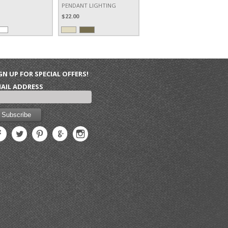
PENDANT LIGHTING
$22.00
GN UP FOR SPECIAL OFFERS!
AIL ADDRESS