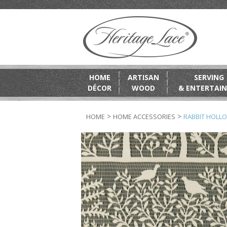
HOME
ARTISAN
SERVING
DÉCOR
WOOD
& ENTERTAIN
>
>
HOME
HOME ACCESSORIES
RABBIT HOLLO