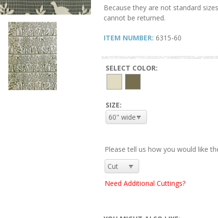
Because they are not standard sizes
cannot be returned.
ITEM NUMBER:
6315-60
SELECT COLOR:
SIZE:
Please tell us how you would like th
Need Additional Cuttings?