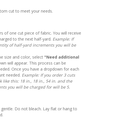
stom cut to meet your needs.
rs of one cut piece of fabric. You will receive
harged to the next half-yard.
Example: If
tity of half-yard increments you will be
e size and color, select
"Need additional
n will appear. This process can be
eeded. Once you have a dropdown for each
mount needed.
Example: If you order 3 cuts
like this: 18 in., 18 in., 54 in. and the
nts you will be charged for will be 5.
gentle. Do not bleach. Lay flat or hang to
d.