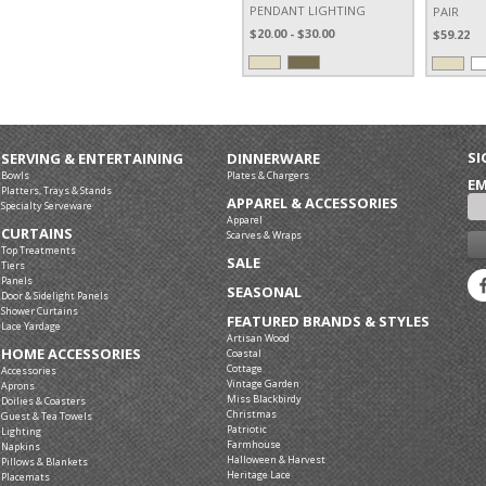
PENDANT LIGHTING
PAIR
$20.00 - $30.00
$59.22
SI
SERVING & ENTERTAINING
DINNERWARE
Bowls
Plates & Chargers
EM
Platters, Trays & Stands
APPAREL & ACCESSORIES
Specialty Serveware
Apparel
CURTAINS
Scarves & Wraps
Top Treatments
SALE
Tiers
Panels
SEASONAL
Door & Sidelight Panels
Shower Curtains
FEATURED BRANDS & STYLES
Lace Yardage
Artisan Wood
HOME ACCESSORIES
Coastal
Cottage
Accessories
Vintage Garden
Aprons
Miss Blackbirdy
Doilies & Coasters
Christmas
Guest & Tea Towels
Patriotic
Lighting
Farmhouse
Napkins
Halloween & Harvest
Pillows & Blankets
Heritage Lace
Placemats