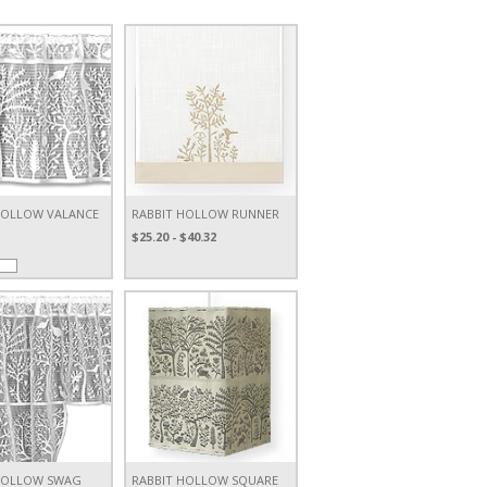
HOLLOW VALANCE
RABBIT HOLLOW RUNNER
$25.20 - $40.32
HOLLOW SWAG
RABBIT HOLLOW SQUARE