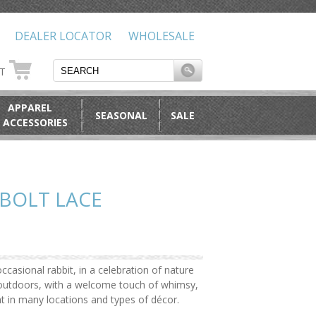
DEALER LOCATOR
WHOLESALE
RT
APPAREL
SEASONAL
SALE
 ACCESSORIES
BOLT LACE
ccasional rabbit, in a celebration of nature
e outdoors, with a welcome touch of whimsy,
ht in many locations and types of décor.