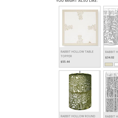
YOU MIGHT ALSO LIKE:
RABBIT HOLLOW TABLE
RABBIT 
TOPPER
$34.02
$55.44
RABBIT HOLLOW ROUND
RABBIT 