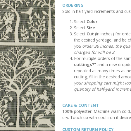
ORDERING
Sold in half-yard increments and cu
Select
Color
Select
Size
Select
Cut
(in inches) for orde
the desired yardage, and be c
you order 36 inches, the quan
charged for will be 2.
For multiple orders of the sam
cuttings?"
and a new dropdow
repeated as many times as n
cutting, fill in the desired a
your shopping cart might look 
quantity of half-yard increme
CARE & CONTENT
100% polyester. Machine wash cold, 
dry. Touch up with cool iron if desire
CUSTOM RETURN POLICY