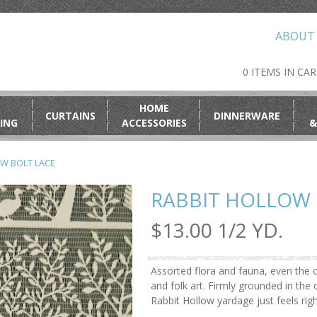
ABOUT
0 ITEMS IN CA
HOME
CURTAINS
DINNERWARE
ING
ACCESSORIES
&
W BOLT LACE
RABBIT HOLLOW 
$13.00 1/2 YD.
Assorted flora and fauna, even the o
and folk art. Firmly grounded in th
Rabbit Hollow yardage just feels rig