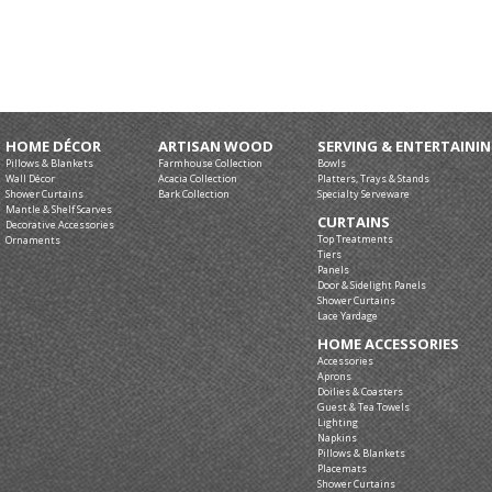
HOME DÉCOR
ARTISAN WOOD
SERVING & ENTERTAINI
Pillows & Blankets
Farmhouse Collection
Bowls
Wall Décor
Acacia Collection
Platters, Trays & Stands
Shower Curtains
Bark Collection
Specialty Serveware
Mantle & Shelf Scarves
CURTAINS
Decorative Accessories
Top Treatments
Ornaments
Tiers
Panels
Door & Sidelight Panels
Shower Curtains
Lace Yardage
HOME ACCESSORIES
Accessories
Aprons
Doilies & Coasters
Guest & Tea Towels
Lighting
Napkins
Pillows & Blankets
Placemats
Shower Curtains