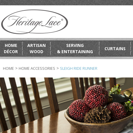
HOME
ARTISAN
SERVING
CURTAINS
DÉCOR
WOOD
& ENTERTAINING
>
>
HOME
HOME ACCESSORIES
SLEIGH RIDE RUNNER