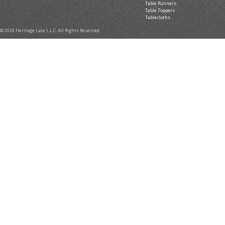
Table Runners
Table Toppers
Tablecloths
© 2026 Heritage Lace L.L.C. All Rights Reserved.