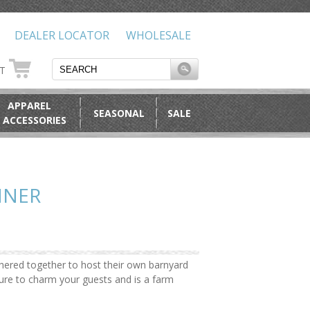
DEALER LOCATOR
WHOLESALE
RT
APPAREL
SEASONAL
SALE
 ACCESSORIES
NNER
hered together to host their own barnyard
ure to charm your guests and is a farm