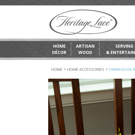
HOME
ARTISAN
SERVING
DÉCOR
WOOD
& ENTERTAIN
>
>
HOME
HOME ACCESSORIES
FARMHOUSE 