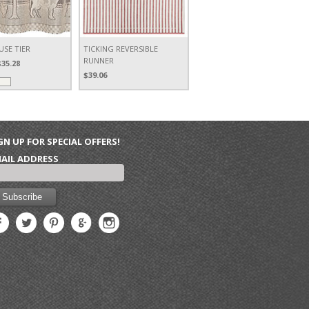
SE TIER
TICKING REVERSIBLE
RUNNER
$35.28
$39.06
GN UP FOR SPECIAL OFFERS!
AIL ADDRESS