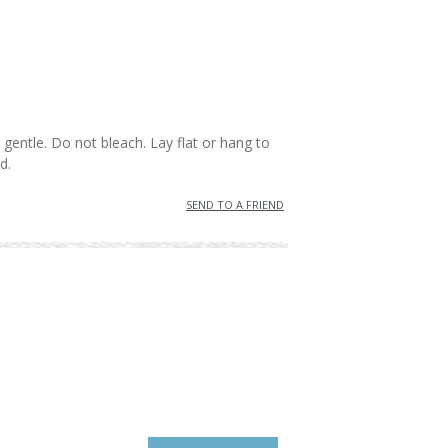
:
gentle. Do not bleach. Lay flat or hang to
d.
SEND TO A FRIEND