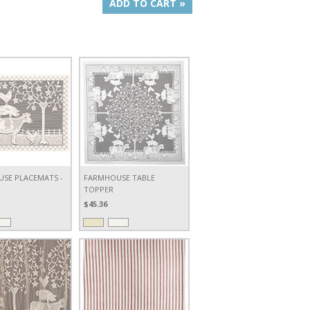
ADD TO CART »
SE PLACEMATS -
FARMHOUSE TABLE
TOPPER
$45.36