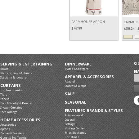
FARMHOUSE APRON
FARMHOU
$47.88
$30.24 - 
SI
SERVING & ENTERTAINING
DINNERWARE
Bowls
Plates & Chargers
EM
Platters, Trays & Stands
APPAREL & ACCESSORIES
Specialty Serveware
Apparel
CURTAINS
Scarves & Wraps
Top Treatments
SALE
Tiers
Panels
SEASONAL
Door & Sidelight Panels
Shower Curtains
FEATURED BRANDS & STYLES
Lace Yardage
Artisan Wood
HOME ACCESSORIES
Coastal
Cottage
Accessories
Vintage Garden
Aprons
Miss Blackbirdy
Doilies & Coasters
Christmas
Guest & Tea Towels