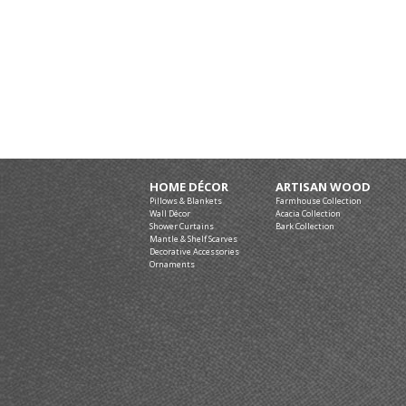
HOME DÉCOR
ARTISAN WOOD
Pillows & Blankets
Farmhouse Collection
Wall Décor
Acacia Collection
Shower Curtains
Bark Collection
Mantle & Shelf Scarves
Decorative Accessories
Ornaments