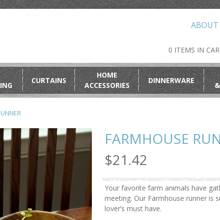
ABOUT
0 ITEMS IN CA
HOME
CURTAINS
DINNERWARE
ING
ACCESSORIES
&
RUNNER
FARMHOUSE RU
$21.42
Your favorite farm animals have gat
meeting. Our Farmhouse runner is s
lover’s must have.