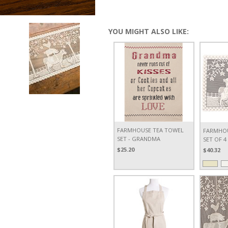
YOU MIGHT ALSO LIKE:
FARMHOUSE TEA TOWEL
FARMHOU
SET - GRANDMA
SET OF 4
$25.20
$40.32