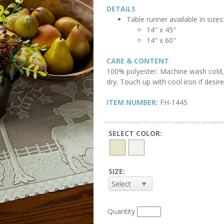
DETAILS
Table runner available in sizes
14" x 45"
14
" x 60"
CARE & CONTENT
100% polyester. Machine wash cold, 
dry. Touch up with cool iron if desire
ITEM NUMBER:
FH-1445
SELECT COLOR:
SIZE:
Quantity