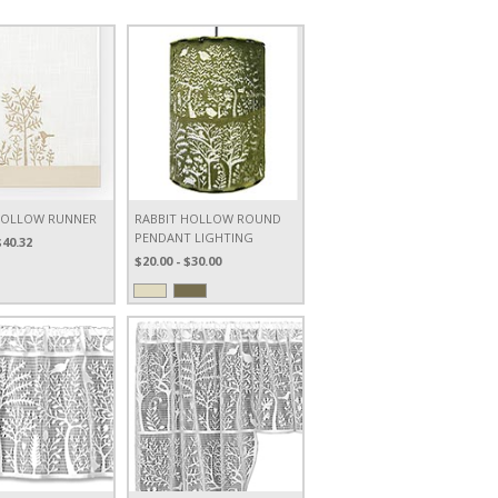
HOLLOW RUNNER
RABBIT HOLLOW ROUND
PENDANT LIGHTING
$40.32
$20.00 - $30.00