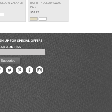
HOLLOW VALANCE
RABBIT HOLLOW SWAG
PAIR
$59.22
GN UP FOR SPECIAL OFFERS!
AIL ADDRESS