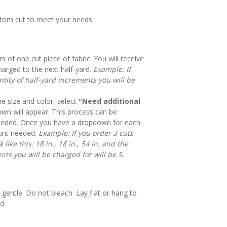
stom cut to meet your needs.
rs of one cut piece of fabric. You will receive
harged to the next half-yard.
Example: If
tity of half-yard increments you will be
e size and color, select
"Need additional
n will appear. This process can be
eeded. Once you have a dropdown for each
mount needed.
Example: If you order 3 cuts
like this: 18 in., 18 in., 54 in. and the
nts you will be charged for will be 5.
gentle. Do not bleach. Lay flat or hang to
d.