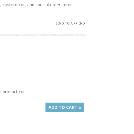
, custom-cut, and special order items
SEND TO A FRIEND
e product cut:
ADD TO CART »