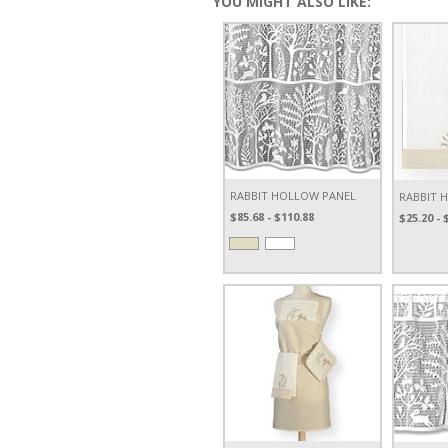
YOU MIGHT ALSO LIKE:
RABBIT HOLLOW PANEL
RABBIT 
$85.68 - $110.88
$25.20 - 