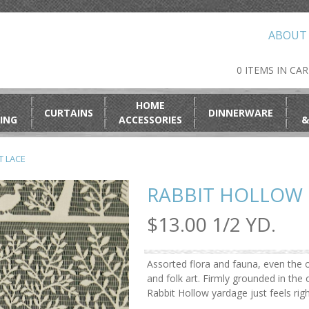
ABOUT
0 ITEMS IN CA
HOME
CURTAINS
DINNERWARE
ING
ACCESSORIES
&
T LACE
RABBIT HOLLOW 
$13.00 1/2 YD.
Assorted flora and fauna, even the o
and folk art. Firmly grounded in th
Rabbit Hollow yardage just feels rig