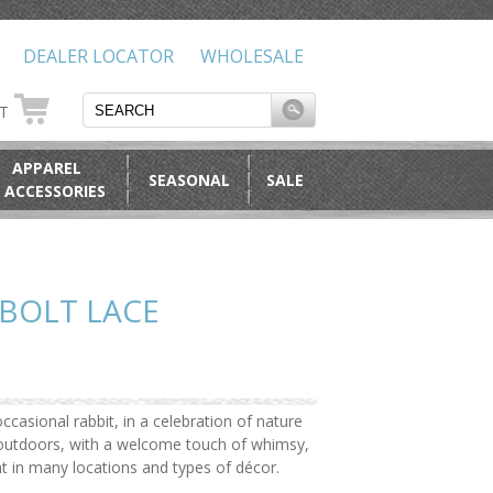
DEALER LOCATOR
WHOLESALE
RT
APPAREL
SEASONAL
SALE
 ACCESSORIES
BOLT LACE
ccasional rabbit, in a celebration of nature
e outdoors, with a welcome touch of whimsy,
ht in many locations and types of décor.