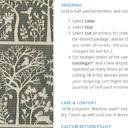
ORDERING
Sold in half-yard increments and cu
Select
Color
Select
Size
Select
Cut
(in inches) for orde
the desired yardage, and be c
you order 36 inches, the quan
charged for will be 2.
For multiple orders of the sam
cuttings?"
and a new dropdow
repeated as many times as n
cutting, fill in the desired a
your shopping cart might look 
quantity of half-yard increme
CARE & CONTENT
100% polyester. Machine wash cold, 
dry. Touch up with cool iron if desire
CUSTOM RETURN POLICY