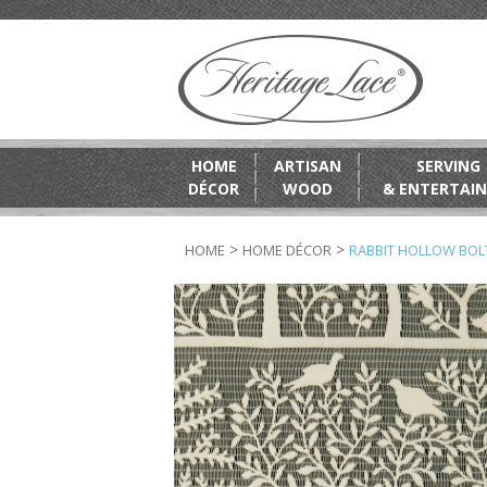
HOME
ARTISAN
SERVING
DÉCOR
WOOD
& ENTERTAIN
>
>
HOME
HOME DÉCOR
RABBIT HOLLOW BOL