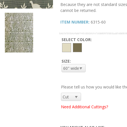
Because they are not standard sizes
cannot be returned.
ITEM NUMBER:
6315-60
SELECT COLOR:
SIZE:
Please tell us how you would like th
Need Additional Cuttings?