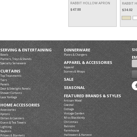
RABBIT HOLLOW APRON
RABBIT 
$47.88
$34.02
SI
SERVING & ENTERTAINING
DINNERWARE
Bowls
Plates & Chargers
EM
Platters, Trays & Stands
APPAREL & ACCESSORIES
Specialty Serveware
Apparel
CURTAINS
Scarves & Wraps
Top Treatments
SALE
Tiers
Panels
SEASONAL
Door & Sidelight Panels
Shower Curtains
FEATURED BRANDS & STYLES
Lace Yardage
Artisan Wood
HOME ACCESSORIES
Coastal
Cottage
Accessories
Vintage Garden
Aprons
Miss Blackbirdy
Doilies & Coasters
Christmas
Guest & Tea Towels
Patriotic
Lighting
Farmhouse
Napkins
Halloween & Harvest
Pillows & Blankets