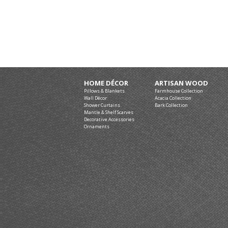
HOME DÉCOR
ARTISAN WOOD
Pillows & Blankets
Farmhouse Collection
Wall Décor
Acacia Collection
Shower Curtains
Bark Collection
Mantle & Shelf Scarves
Decorative Accessories
Ornaments