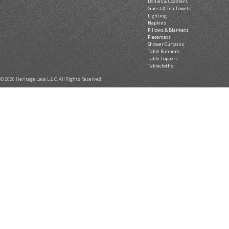
Doilies & Coasters
Guest & Tea Towels
Lighting
Napkins
Pillows & Blankets
Placemats
Shower Curtains
Table Runners
Table Toppers
Tablecloths
© 2026 Heritage Lace L.L.C. All Rights Reserved.