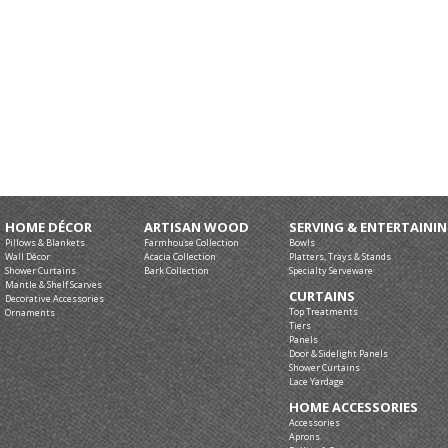
HOME DÉCOR
ARTISAN WOOD
SERVING & ENTERTAINI
Pillows & Blankets
Farmhouse Collection
Bowls
Wall Décor
Acacia Collection
Platters, Trays & Stands
Shower Curtains
Bark Collection
Specialty Serveware
Mantle & Shelf Scarves
CURTAINS
Decorative Accessories
Top Treatments
Ornaments
Tiers
Panels
Door & Sidelight Panels
Shower Curtains
Lace Yardage
HOME ACCESSORIES
Accessories
Aprons