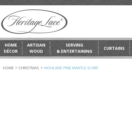
HOME
ARTISAN
SERVING
CURTAINS
DÉCOR
WOOD
& ENTERTAINING
>
>
HOME
CHRISTMAS
HIGHLAND PINE MANTLE SCARF