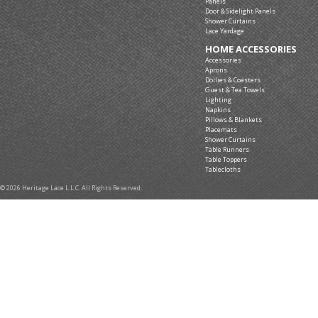
Panels
Door & Sidelight Panels
Shower Curtains
Lace Yardage
HOME ACCESSORIES
Accessories
Aprons
Doilies & Coasters
Guest & Tea Towels
Lighting
Napkins
Pillows & Blankets
Placemats
Shower Curtains
Table Runners
Table Toppers
Tablecloths
© 2026 Heritage Lace L.L.C. All Rights Reserved.