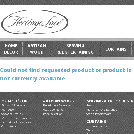
HOME
ARTISAN
SERVING
CURTAINS
DÉCOR
WOOD
& ENTERTAINING
Could not find requested product or product is
not currently available.
HOME DÉCOR
ARTISAN WOOD
SERVING & ENTERTAINI
Pillows & Blankets
Farmhouse Collection
Bowls
Wall Décor
Acacia Collection
Platters, Trays & Stands
Shower Curtains
Bark Collection
Specialty Serveware
Mantle & Shelf Scarves
CURTAINS
Decorative Accessories
Top Treatments
Ornaments
Tiers