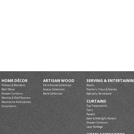
HOME DÉCOR
ARTISAN WOOD
SERVING & ENTERTAINI
Pillows & Blankets
Farmhouse Collection
Bowls
Wall Décor
Acacia Collection
Platters, Trays & Stands
Shower Curtains
Bark Collection
Specialty Serveware
Mantle & Shelf Scarves
CURTAINS
Decorative Accessories
Top Treatments
Ornaments
Tiers
Panels
Door & Sidelight Panels
Shower Curtains
Lace Yardage