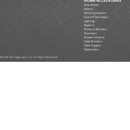
HOME ACCESSORIES
Accessories
Aprons
Doilies & Coasters
Guest & Tea Towels
Lighting
Napkins
Pillows & Blankets
Placemats
Shower Curtains
Table Runners
Table Toppers
Tablecloths
© 2026 Heritage Lace L.L.C. All Rights Reserved.