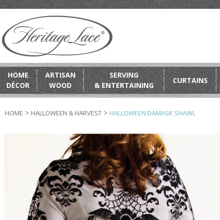
HOME
ARTISAN
SERVING
CURTAINS
DÉCOR
WOOD
& ENTERTAINING
>
>
HOME
HALLOWEEN & HARVEST
HALLOWEEN DAMASK SHAWL