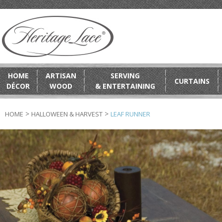
HOME
ARTISAN
SERVING
CURTAINS
DÉCOR
WOOD
& ENTERTAINING
>
>
HOME
HALLOWEEN & HARVEST
LEAF RUNNER