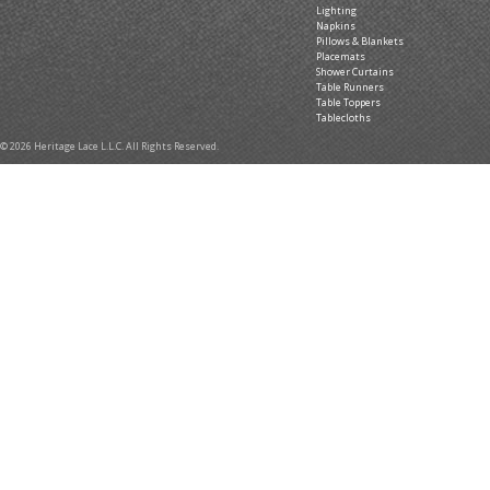
Lighting
Napkins
Pillows & Blankets
Placemats
Shower Curtains
Table Runners
Table Toppers
Tablecloths
© 2026 Heritage Lace L.L.C. All Rights Reserved.