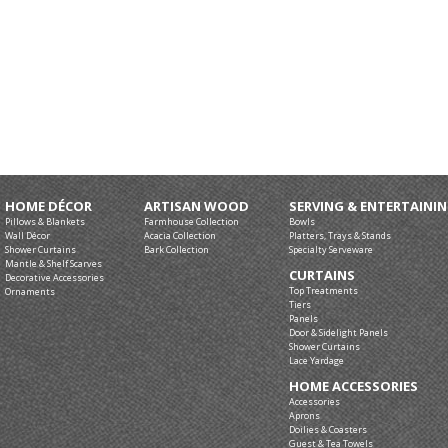
HOME DÉCOR
ARTISAN WOOD
SERVING & ENTERTAINI
Pillows & Blankets
Farmhouse Collection
Bowls
Wall Décor
Acacia Collection
Platters, Trays & Stands
Shower Curtains
Bark Collection
Specialty Serveware
Mantle & Shelf Scarves
CURTAINS
Decorative Accessories
Top Treatments
Ornaments
Tiers
Panels
Door & Sidelight Panels
Shower Curtains
Lace Yardage
HOME ACCESSORIES
Accessories
Aprons
Doilies & Coasters
Guest & Tea Towels