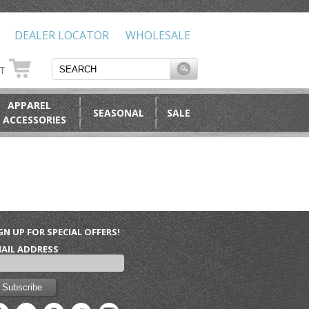
DEALER LOCATOR
WHOLESALE
RT
APPAREL
SEASONAL
SALE
 ACCESSORIES
GN UP FOR SPECIAL OFFERS!
AIL ADDRESS