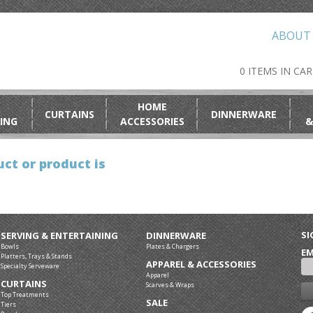
ABOUT
0 ITEMS IN CA
HOME
CURTAINS
DINNERWARE
ING
ACCESSORIES
&
ct or product is
SI
SERVING & ENTERTAINING
DINNERWARE
Bowls
Plates & Chargers
EM
Platters, Trays & Stands
APPAREL & ACCESSORIES
Specialty Serveware
Apparel
CURTAINS
Scarves & Wraps
Top Treatments
SALE
Tiers