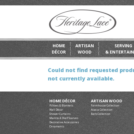
HOME
ARTISAN
SERVING
DÉCOR
WOOD
& ENTERTAIN
Could not find requested produ
not currently available.
HOME DÉCOR
ARTISAN WOOD
Pillows & Blankets
Farmhouse Collection
Wall Décor
Acacia Collection
Shower Curtains
Bark Collection
Mantle & Shelf Scarves
Decorative Accessories
Ornaments