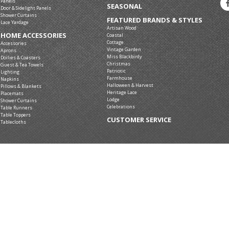
Panels
SEASONAL
Door & Sidelight Panels
Shower Curtains
FEATURED BRANDS & STYLES
Lace Yardage
Artisan Wood
HOME ACCESSORIES
Coastal
Cottage
Accessories
Vintage Garden
Aprons
Miss Blackbirdy
Doilies & Coasters
Christmas
Guest & Tea Towels
Patriotic
Lighting
Farmhouse
Napkins
Halloween & Harvest
Pillows & Blankets
Heritage Lace
Placemats
Lodge
Shower Curtains
Celebrations
Table Runners
Table Toppers
CUSTOMER SERVICE
Tablecloths