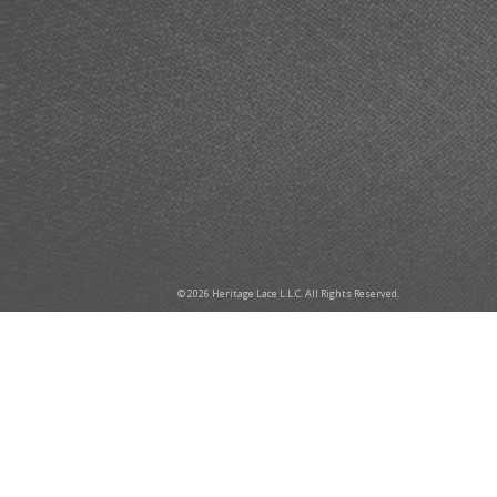
© 2026 Heritage Lace L.L.C. All Rights Reserved.