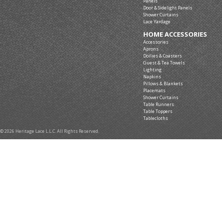
Panels
Door & Sidelight Panels
Shower Curtains
Lace Yardage
HOME ACCESSORIES
Accessories
Aprons
Doilies & Coasters
Guest & Tea Towels
Lighting
Napkins
Pillows & Blankets
Placemats
Shower Curtains
Table Runners
Table Toppers
Tablecloths
© 2026 Heritage Lace L.L.C. All Rights Reserved.