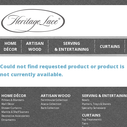
HOME
ARTISAN
SERVING
CURTAINS
DÉCOR
WOOD
& ENTERTAINING
Could not find requested product or product is
not currently available.
HOME DÉCOR
ARTISAN WOOD
SERVING & ENTERTAINI
Pillows & Blankets
Farmhouse Collection
Bowls
Wall Décor
Acacia Collection
Platters, Trays & Stands
Shower Curtains
Bark Collection
Specialty Serveware
Mantle & Shelf Scarves
CURTAINS
Decorative Accessories
Top Treatments
Ornaments
Tiers