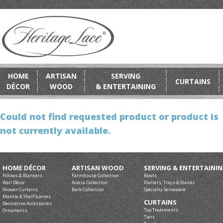
HOME
ARTISAN
SERVING
CURTAINS
DÉCOR
WOOD
& ENTERTAINING
Could not find requested product or product is
not currently available.
HOME DÉCOR
ARTISAN WOOD
SERVING & ENTERTAINI
Pillows & Blankets
Farmhouse Collection
Bowls
Wall Décor
Acacia Collection
Platters, Trays & Stands
Shower Curtains
Bark Collection
Specialty Serveware
Mantle & Shelf Scarves
CURTAINS
Decorative Accessories
Top Treatments
Ornaments
Tiers