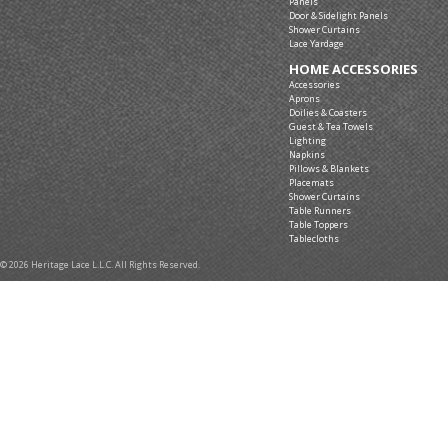
Panels
Door & Sidelight Panels
Shower Curtains
Lace Yardage
HOME ACCESSORIES
Accessories
Aprons
Doilies & Coasters
Guest & Tea Towels
Lighting
Napkins
Pillows & Blankets
Placemats
Shower Curtains
Table Runners
Table Toppers
Tablecloths
© 2026 Heritage Lace L.L.C. All Rights Reserved.